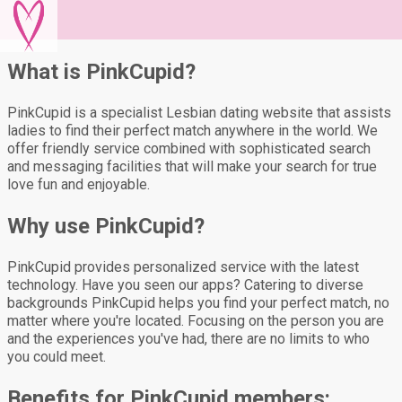
What is PinkCupid?
PinkCupid is a specialist Lesbian dating website that assists
ladies to find their perfect match anywhere in the world. We
offer friendly service combined with sophisticated search
and messaging facilities that will make your search for true
love fun and enjoyable.
Why use PinkCupid?
PinkCupid provides personalized service with the latest
technology. Have you seen our apps? Catering to diverse
backgrounds PinkCupid helps you find your perfect match, no
matter where you're located. Focusing on the person you are
and the experiences you've had, there are no limits to who
you could meet.
Benefits for PinkCupid members: