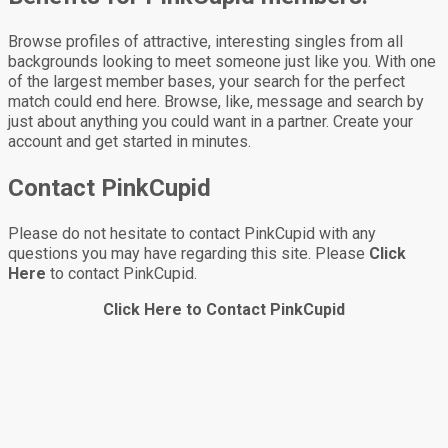
Browse profiles of attractive, interesting singles from all
backgrounds looking to meet someone just like you. With one
of the largest member bases, your search for the perfect
match could end here. Browse, like, message and search by
just about anything you could want in a partner. Create your
account and get started in minutes.
Contact PinkCupid
Please do not hesitate to contact PinkCupid with any
questions you may have regarding this site. Please
Click
Here
to contact PinkCupid.
Click Here to Contact PinkCupid