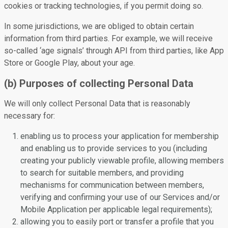
cookies or tracking technologies, if you permit doing so.
In some jurisdictions, we are obliged to obtain certain
information from third parties. For example, we will receive
so-called ‘age signals’ through API from third parties, like App
Store or Google Play, about your age.
(b) Purposes of collecting Personal Data
We will only collect Personal Data that is reasonably
necessary for:
enabling us to process your application for membership
and enabling us to provide services to you (including
creating your publicly viewable profile, allowing members
to search for suitable members, and providing
mechanisms for communication between members,
verifying and confirming your use of our Services and/or
Mobile Application per applicable legal requirements);
allowing you to easily port or transfer a profile that you