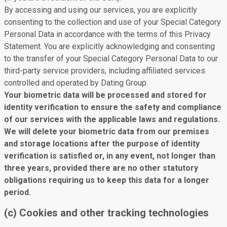
By accessing and using our services, you are explicitly
consenting to the collection and use of your Special Category
Personal Data in accordance with the terms of this Privacy
Statement. You are explicitly acknowledging and consenting
to the transfer of your Special Category Personal Data to our
third-party service providers, including affiliated services
controlled and operated by Dating Group.
Your biometric data will be processed and stored for
identity verification to ensure the safety and compliance
of our services with the applicable laws and regulations.
We will delete your biometric data from our premises
and storage locations after the purpose of identity
verification is satisfied or, in any event, not longer than
three years, provided there are no other statutory
obligations requiring us to keep this data for a longer
period.
(c) Cookies and other tracking technologies