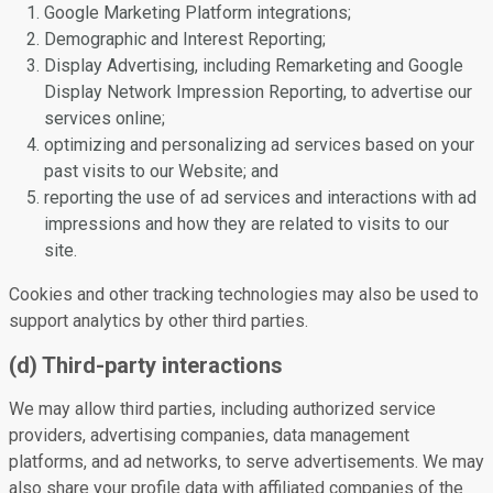
Google Marketing Platform integrations;
Demographic and Interest Reporting;
Display Advertising, including Remarketing and Google
Display Network Impression Reporting, to advertise our
services online;
optimizing and personalizing ad services based on your
past visits to our Website; and
reporting the use of ad services and interactions with ad
impressions and how they are related to visits to our
site.
Cookies and other tracking technologies may also be used to
support analytics by other third parties.
(d) Third-party interactions
We may allow third parties, including authorized service
providers, advertising companies, data management
platforms, and ad networks, to serve advertisements. We may
also share your profile data with affiliated companies of the