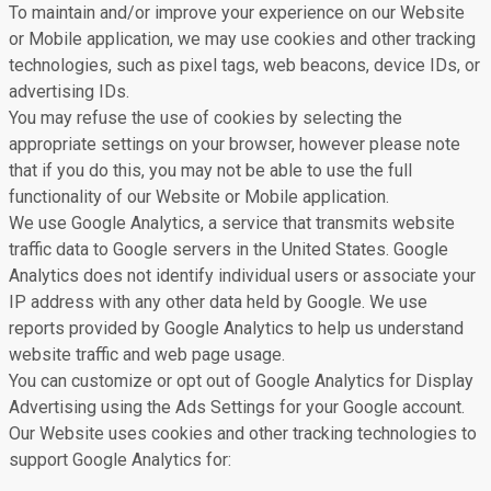
To maintain and/or improve your experience on our Website
or Mobile application, we may use cookies and other tracking
technologies, such as pixel tags, web beacons, device IDs, or
advertising IDs.
You may refuse the use of cookies by selecting the
appropriate settings on your browser, however please note
that if you do this, you may not be able to use the full
functionality of our Website or Mobile application.
We use Google Analytics, a service that transmits website
traffic data to Google servers in the United States. Google
Analytics does not identify individual users or associate your
IP address with any other data held by Google. We use
reports provided by Google Analytics to help us understand
website traffic and web page usage.
You can customize or opt out of Google Analytics for Display
Advertising using the Ads Settings for your Google account.
Our Website uses cookies and other tracking technologies to
support Google Analytics for: