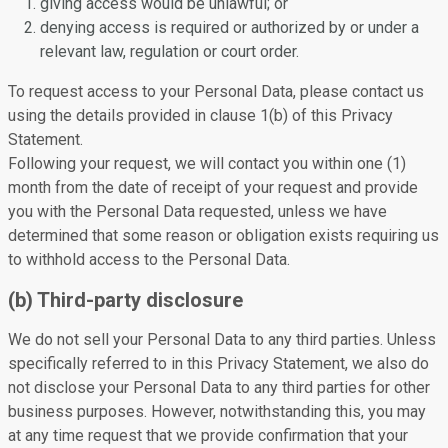
giving access would be unlawful; or
denying access is required or authorized by or under a
relevant law, regulation or court order.
To request access to your Personal Data, please contact us
using the details provided in clause 1(b) of this Privacy
Statement.
Following your request, we will contact you within one (1)
month from the date of receipt of your request and provide
you with the Personal Data requested, unless we have
determined that some reason or obligation exists requiring us
to withhold access to the Personal Data.
(b) Third-party disclosure
We do not sell your Personal Data to any third parties. Unless
specifically referred to in this Privacy Statement, we also do
not disclose your Personal Data to any third parties for other
business purposes. However, notwithstanding this, you may
at any time request that we provide confirmation that your