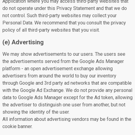
Application where you may access third-party websites that
do not operate under this Privacy Statement and that we do
not control. Such third-party websites may collect your
Personal Data. We recommend that you consult the privacy
policy of all third-party websites that you visit.
(e) Advertising
We may show advertisements to our users. The users see
the advertisements served from the Google Ads Manager
platform - an open advertisement exchange allowing
advertisers from around the world to buy our inventory
through Google and 3rd party ad networks that are compatible
with the Google Ad Exchange. We do not provide any personal
data to Google Ads Manager except for the Ad token, allowing
the advertiser to distinguish one user from another, but not
showing the identity of the user.
All information about advertising vendors may be found in the
cookie banner.