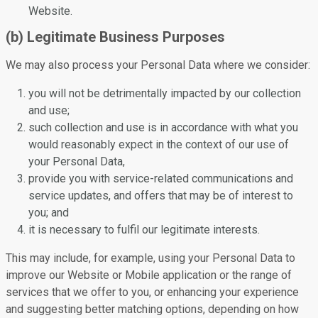
Website.
(b) Legitimate Business Purposes
We may also process your Personal Data where we consider:
you will not be detrimentally impacted by our collection
and use;
such collection and use is in accordance with what you
would reasonably expect in the context of our use of
your Personal Data,
provide you with service-related communications and
service updates, and offers that may be of interest to
you; and
it is necessary to fulfil our legitimate interests.
This may include, for example, using your Personal Data to
improve our Website or Mobile application or the range of
services that we offer to you, or enhancing your experience
and suggesting better matching options, depending on how