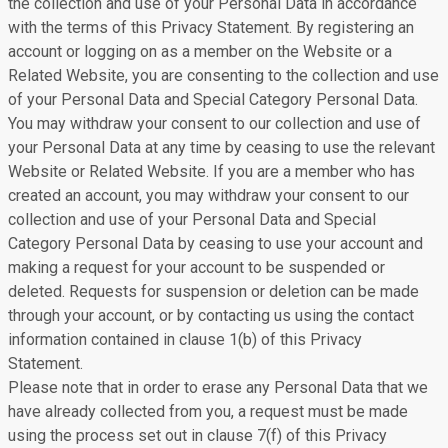
the collection and use of your Personal Data in accordance
with the terms of this Privacy Statement. By registering an
account or logging on as a member on the Website or a
Related Website, you are consenting to the collection and use
of your Personal Data and Special Category Personal Data.
You may withdraw your consent to our collection and use of
your Personal Data at any time by ceasing to use the relevant
Website or Related Website. If you are a member who has
created an account, you may withdraw your consent to our
collection and use of your Personal Data and Special
Category Personal Data by ceasing to use your account and
making a request for your account to be suspended or
deleted. Requests for suspension or deletion can be made
through your account, or by contacting us using the contact
information contained in clause 1(b) of this Privacy
Statement.
Please note that in order to erase any Personal Data that we
have already collected from you, a request must be made
using the process set out in clause 7(f) of this Privacy