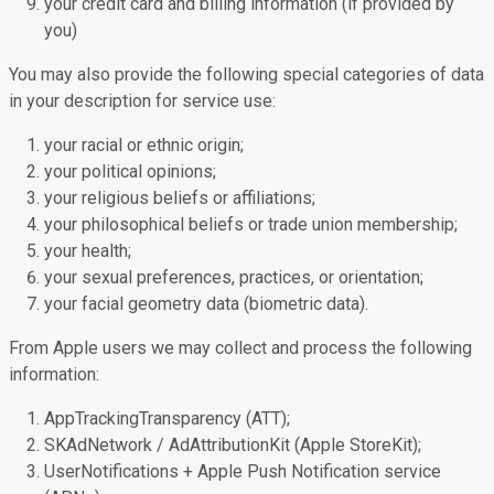
your credit card and billing information (if provided by
you)
You may also provide the following special categories of data
in your description for service use:
your racial or ethnic origin;
your political opinions;
your religious beliefs or affiliations;
your philosophical beliefs or trade union membership;
your health;
your sexual preferences, practices, or orientation;
your facial geometry data (biometric data).
From Apple users we may collect and process the following
information:
AppTrackingTransparency (ATT);
SKAdNetwork / AdAttributionKit (Apple StoreKit);
UserNotifications + Apple Push Notification service