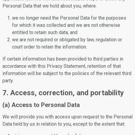
Personal Data that we hold about you, where:
we no longer need the Personal Data for the purposes
for which it was collected and we are not otherwise
entitled to retain such data; and
we are not required or obligated by law, regulation or
court order to retain the information.
If certain information has been provided to third parties in
accordance with this Privacy Statement, retention of that
information will be subject to the policies of the relevant third
party.
7. Access, correction, and portability
(a) Access to Personal Data
We will provide you with access upon request to the Personal
Data held by us in relation to you, except to the extent that: