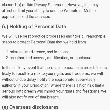
clause 1(b) of this Privacy Statement. However, this may
affect or limit your ability to use the Website or Mobile
application and the services.
(d) Holding of Personal Data
We will use best practice processes and take all reasonable
steps to protect Personal Data that we hold from:
misuse, interference, and loss; and
unauthorized access, modification, or disclosure.
In the unlikely event that there is a serious data breach that is
likely to result in a risk to your rights and freedoms, we will,
without undue delay, notify the appropriate supervisory
authority in your jurisdiction. Where there is a high risk that a
serious data breach will impact your rights and freedoms, we
will also notify you of that breach.
(e) Overseas disclosures