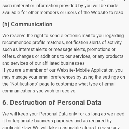
such material or information provided by you will be made
available for other members or users of the Website to read.
(h) Communication
We reserve the right to send electronic mail to you regarding
recommended profile matches, notification alerts of activity
such as interest alerts or message alerts, promotions or
offers, changes or additions to our services, or any products
and services of our affiliated businesses.
If you are a member of our Website/Mobile Application, you
may manage your email preferences by using the settings on
the "Notifications" page to customize what type of email
communications you wish to receive.
6. Destruction of Personal Data
We will keep your Personal Data only for as long as we need
it for legitimate business purposes and as required by
applicable law. We will take reasonable steps to erase any