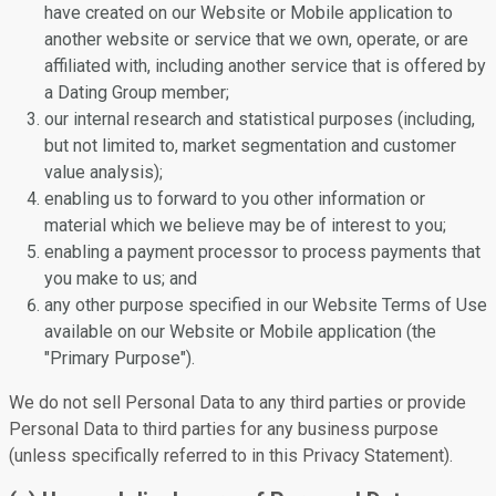
have created on our Website or Mobile application to
another website or service that we own, operate, or are
affiliated with, including another service that is offered by
a Dating Group member;
our internal research and statistical purposes (including,
but not limited to, market segmentation and customer
value analysis);
enabling us to forward to you other information or
material which we believe may be of interest to you;
enabling a payment processor to process payments that
you make to us; and
any other purpose specified in our Website Terms of Use
available on our Website or Mobile application (the
"Primary Purpose").
We do not sell Personal Data to any third parties or provide
Personal Data to third parties for any business purpose
(unless specifically referred to in this Privacy Statement).