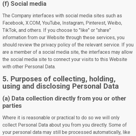
(f) Social media
The Company interfaces with social media sites such as
Facebook, X.COM, YouTube, Instagram, Pinterest, Weibo,
TikTok, and others. If you choose to "like" or "share"
information from our Website through these services, you
should review the privacy policy of the relevant service. If you
are a member of a social media site, the interfaces may allow
the social media site to connect your visits to this Website
with other Personal Data.
5. Purposes of collecting, holding,
using and disclosing Personal Data
(a) Data collection directly from you or other
parties
Where it is reasonable or practical to do so we will only
collect Personal Data about you from you directly. Some of
your personal data may still be processed automatically, like