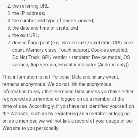
the referring URL;
the IP address;
the number and type of pages viewed;
the date and time of visits; and
the exit URL;
device fingerprint (e.g., Screen size/pixel ratio, CPU core
count, Memory class, Touch support, Cookies enabled,
Do Not Track, GPU vendor / renderer, Device model, OS
version, App version, Emulator indicator (Android only)).
This information is not Personal Data and, in any event,
remains anonymous. We do not link the anonymous
information to any other Personal Data unless you have either
registered as a member or logged on as a member at the
time of use. Accordingly, if you have not identified yourself on
the Website, such as by registering as a member or logging
on as a member, we will not link a record of your usage of our
Website to you personally.