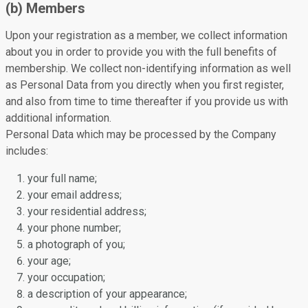
(b) Members
Upon your registration as a member, we collect information
about you in order to provide you with the full benefits of
membership. We collect non-identifying information as well
as Personal Data from you directly when you first register,
and also from time to time thereafter if you provide us with
additional information.
Personal Data which may be processed by the Company
includes:
your full name;
your email address;
your residential address;
your phone number;
a photograph of you;
your age;
your occupation;
a description of your appearance;