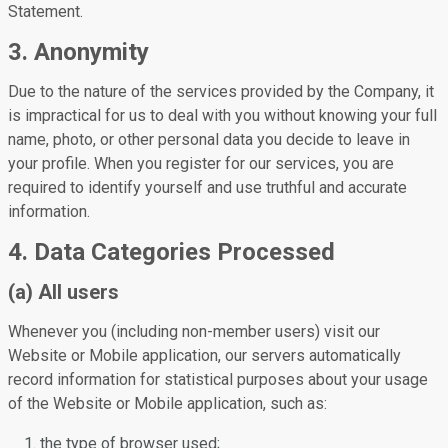
Statement.
3. Anonymity
Due to the nature of the services provided by the Company, it
is impractical for us to deal with you without knowing your full
name, photo, or other personal data you decide to leave in
your profile. When you register for our services, you are
required to identify yourself and use truthful and accurate
information.
4. Data Categories Processed
(a) All users
Whenever you (including non-member users) visit our
Website or Mobile application, our servers automatically
record information for statistical purposes about your usage
of the Website or Mobile application, such as:
the type of browser used;