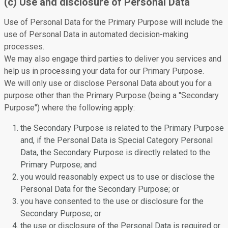
(c) Use and disclosure of Personal Data
Use of Personal Data for the Primary Purpose will include the
use of Personal Data in automated decision-making
processes.
We may also engage third parties to deliver you services and
help us in processing your data for our Primary Purpose.
We will only use or disclose Personal Data about you for a
purpose other than the Primary Purpose (being a "Secondary
Purpose") where the following apply:
the Secondary Purpose is related to the Primary Purpose
and, if the Personal Data is Special Category Personal
Data, the Secondary Purpose is directly related to the
Primary Purpose; and
you would reasonably expect us to use or disclose the
Personal Data for the Secondary Purpose; or
you have consented to the use or disclosure for the
Secondary Purpose; or
the use or disclosure of the Personal Data is required or