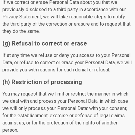
If we correct or erase Personal Data about you that we
previously disclosed to a third party in accordance with our
Privacy Statement, we will take reasonable steps to notify
the third party of the correction or erasure and to request that
they do the same.
(g) Refusal to correct or erase
If at any time we refuse or deny you access to your Personal
Data, or refuse to correct or erase your Personal Data, we will
provide you with reasons for such denial or refusal.
(h) Restriction of processing
You may request that we limit or restrict the manner in which
we deal with and process your Personal Data, in which case
we will only process your Personal Data: with your consent;
for the establishment, exercise or defense of legal claims
against us; or for the protection of the rights of another
person.