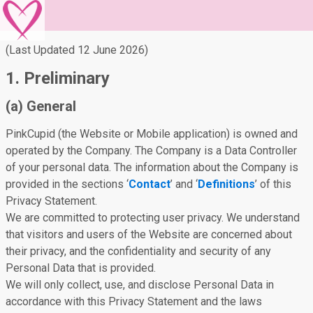
(Last Updated 12 June 2026)
1. Preliminary
(a) General
PinkCupid (the Website or Mobile application) is owned and
operated by the Company. The Company is a Data Controller
of your personal data. The information about the Company is
provided in the sections ‘
Contact
’ and ‘
Definitions
’ of this
Privacy Statement.
We are committed to protecting user privacy. We understand
that visitors and users of the Website are concerned about
their privacy, and the confidentiality and security of any
Personal Data that is provided.
We will only collect, use, and disclose Personal Data in
accordance with this Privacy Statement and the laws