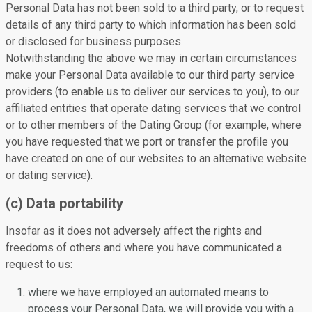
Personal Data has not been sold to a third party, or to request
details of any third party to which information has been sold
or disclosed for business purposes.
Notwithstanding the above we may in certain circumstances
make your Personal Data available to our third party service
providers (to enable us to deliver our services to you), to our
affiliated entities that operate dating services that we control
or to other members of the Dating Group (for example, where
you have requested that we port or transfer the profile you
have created on one of our websites to an alternative website
or dating service).
(c) Data portability
Insofar as it does not adversely affect the rights and
freedoms of others and where you have communicated a
request to us:
where we have employed an automated means to
process your Personal Data, we will provide you with a