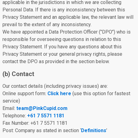
applicable in the jurisdictions in which we are collecting
Personal Data. If there is any inconsistency between this
Privacy Statement and an applicable law, the relevant law will
prevail to the extent of any inconsistency.
We have appointed a Data Protection Officer ("DPO") who is
responsible for overseeing questions in relation to this
Privacy Statement. If you have any questions about this
Privacy Statement or your general privacy rights, please
contact the DPO as provided in the section below.
(b) Contact
Our contact details (including privacy issues) are:
Online support form:
Click here
(use this option for fastest
service)
Email:
team@PinkCupid.com
Telephone:
+61 7 5571 1181
Fax Number: +61 7 5571 1181
Post: Company as stated in section ‘
Definitions
’