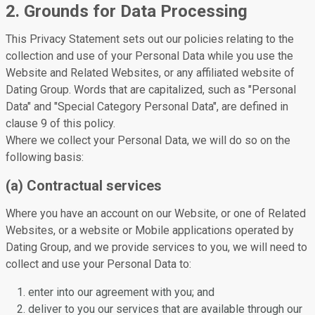
2. Grounds for Data Processing
This Privacy Statement sets out our policies relating to the
collection and use of your Personal Data while you use the
Website and Related Websites, or any affiliated website of
Dating Group. Words that are capitalized, such as "Personal
Data" and "Special Category Personal Data", are defined in
clause 9 of this policy.
Where we collect your Personal Data, we will do so on the
following basis:
(a) Contractual services
Where you have an account on our Website, or one of Related
Websites, or a website or Mobile applications operated by
Dating Group, and we provide services to you, we will need to
collect and use your Personal Data to:
enter into our agreement with you; and
deliver to you our services that are available through our