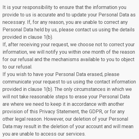
It is your responsibility to ensure that the information you
provide to us is accurate and to update your Personal Data as
necessary. If, for any reason, you are unable to correct any
Personal Data held by us, please contact us using the details
provided in clause 1(b).
If, after receiving your request, we choose not to correct your
information, we will notify you within one month of the reason
for our refusal and the mechanisms available to you to object
to our refusal.
If you wish to have your Personal Data erased, please
communicate your request to us using the contact information
provided in clause 1(b). The only circumstances in which we
will not take reasonable steps to erase your Personal Data
are where we need to keep it in accordance with another
provision of this Privacy Statement, the GDPR, or for any
other legal reason. However, our deletion of your Personal
Data may result in the deletion of your account and will mean
you are unable to access our services.