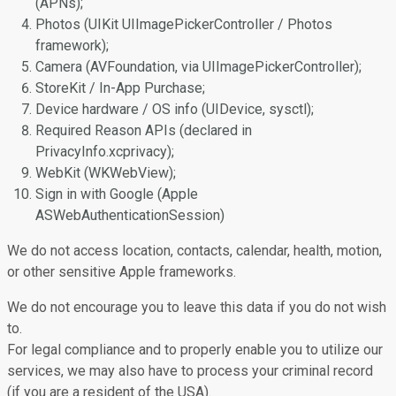
(APNs);
Photos (UIKit UIImagePickerController / Photos
framework);
Camera (AVFoundation, via UIImagePickerController);
StoreKit / In-App Purchase;
Device hardware / OS info (UIDevice, sysctl);
Required Reason APIs (declared in
PrivacyInfo.xcprivacy);
WebKit (WKWebView);
Sign in with Google (Apple
ASWebAuthenticationSession)
We do not access location, contacts, calendar, health, motion,
or other sensitive Apple frameworks.
We do not encourage you to leave this data if you do not wish
to.
For legal compliance and to properly enable you to utilize our
services, we may also have to process your criminal record
(if you are a resident of the USA).