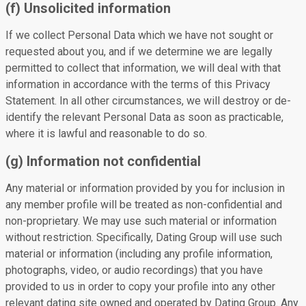
(f) Unsolicited information
If we collect Personal Data which we have not sought or
requested about you, and if we determine we are legally
permitted to collect that information, we will deal with that
information in accordance with the terms of this Privacy
Statement. In all other circumstances, we will destroy or de-
identify the relevant Personal Data as soon as practicable,
where it is lawful and reasonable to do so.
(g) Information not confidential
Any material or information provided by you for inclusion in
any member profile will be treated as non-confidential and
non-proprietary. We may use such material or information
without restriction. Specifically, Dating Group will use such
material or information (including any profile information,
photographs, video, or audio recordings) that you have
provided to us in order to copy your profile into any other
relevant dating site owned and operated by Dating Group. Any