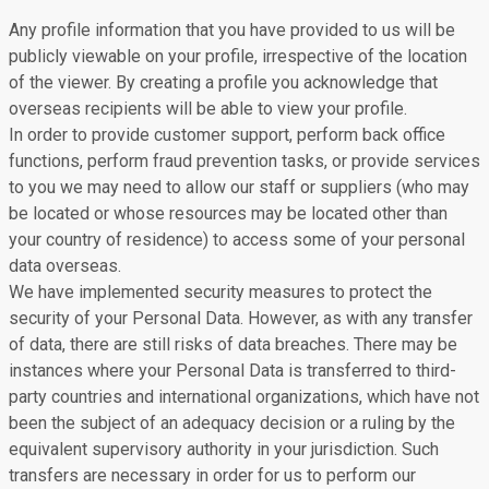
Any profile information that you have provided to us will be
publicly viewable on your profile, irrespective of the location
of the viewer. By creating a profile you acknowledge that
overseas recipients will be able to view your profile.
In order to provide customer support, perform back office
functions, perform fraud prevention tasks, or provide services
to you we may need to allow our staff or suppliers (who may
be located or whose resources may be located other than
your country of residence) to access some of your personal
data overseas.
We have implemented security measures to protect the
security of your Personal Data. However, as with any transfer
of data, there are still risks of data breaches. There may be
instances where your Personal Data is transferred to third-
party countries and international organizations, which have not
been the subject of an adequacy decision or a ruling by the
equivalent supervisory authority in your jurisdiction. Such
transfers are necessary in order for us to perform our