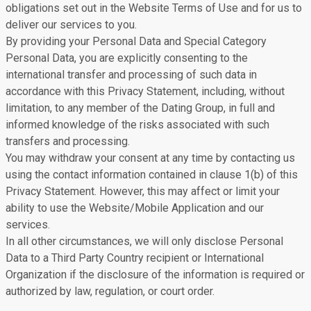
obligations set out in the Website Terms of Use and for us to
deliver our services to you.
By providing your Personal Data and Special Category
Personal Data, you are explicitly consenting to the
international transfer and processing of such data in
accordance with this Privacy Statement, including, without
limitation, to any member of the Dating Group, in full and
informed knowledge of the risks associated with such
transfers and processing.
You may withdraw your consent at any time by contacting us
using the contact information contained in clause 1(b) of this
Privacy Statement. However, this may affect or limit your
ability to use the Website/Mobile Application and our
services.
In all other circumstances, we will only disclose Personal
Data to a Third Party Country recipient or International
Organization if the disclosure of the information is required or
authorized by law, regulation, or court order.