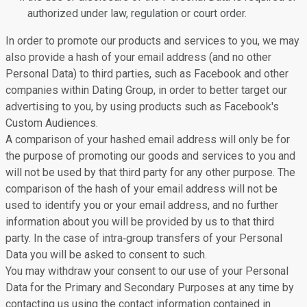
authorized under law, regulation or court order.
In order to promote our products and services to you, we may
also provide a hash of your email address (and no other
Personal Data) to third parties, such as Facebook and other
companies within Dating Group, in order to better target our
advertising to you, by using products such as Facebook's
Custom Audiences.
A comparison of your hashed email address will only be for
the purpose of promoting our goods and services to you and
will not be used by that third party for any other purpose. The
comparison of the hash of your email address will not be
used to identify you or your email address, and no further
information about you will be provided by us to that third
party. In the case of intra‐group transfers of your Personal
Data you will be asked to consent to such.
You may withdraw your consent to our use of your Personal
Data for the Primary and Secondary Purposes at any time by
contacting us using the contact information contained in