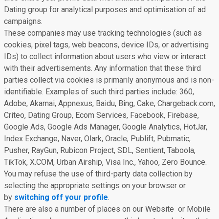
Dating group for analytical purposes and optimisation of ad
campaigns.
These companies may use tracking technologies (such as
cookies, pixel tags, web beacons, device IDs, or advertising
IDs) to collect information about users who view or interact
with their advertisements. Any information that these third
parties collect via cookies is primarily anonymous and is non-
identifiable. Examples of such third parties include: 360,
Adobe, Akamai, Appnexus, Baidu, Bing, Cake, Chargeback.com,
Criteo, Dating Group, Ecom Services, Facebook, Firebase,
Google Ads, Google Ads Manager, Google Analytics, HotJar,
Index Exchange, Naver, Olark, Oracle, Publift, Pubmatic,
Pusher, RayGun, Rubicon Project, SDL, Sentient, Taboola,
TikTok, X.COM, Urban Airship, Visa Inc., Yahoo, Zero Bounce.
You may refuse the use of third-party data collection by
selecting the appropriate settings on your browser or
by
switching off your profile
.
There are also a number of places on our Website or Mobile