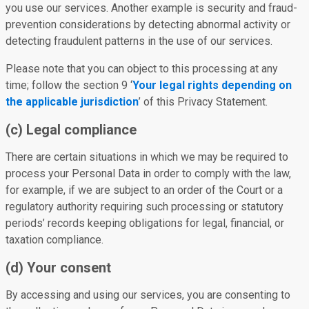
you use our services. Another example is security and fraud-
prevention considerations by detecting abnormal activity or
detecting fraudulent patterns in the use of our services.
Please note that you can object to this processing at any
time; follow the section 9 ‘
Your legal rights depending on
the applicable jurisdiction
’ of this Privacy Statement.
(c) Legal compliance
There are certain situations in which we may be required to
process your Personal Data in order to comply with the law,
for example, if we are subject to an order of the Court or a
regulatory authority requiring such processing or statutory
periods’ records keeping obligations for legal, financial, or
taxation compliance.
(d) Your consent
By accessing and using our services, you are consenting to