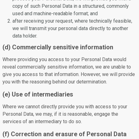
copy of such Personal Data in a structured, commonly
used and machine-readable format; and
after receiving your request, where technically feasible,
we will transmit your personal data directly to another
data holder.
(d) Commercially sensitive information
Where providing you access to your Personal Data would
reveal commercially sensitive information, we are unable to
give you access to that information. However, we will provide
you with the reasoning behind our determination.
(e) Use of intermediaries
Where we cannot directly provide you with access to your
Personal Data, we may, if it is reasonable, engage the
services of an intermediary to do so.
(f) Correction and erasure of Personal Data