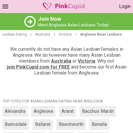
Login
Join Now
Meet Anglesea Asian Lesbians Today!
Lesbian Dating
>
Australia
>
Victoria
>
Anglesea Asian Lesbians
We currently do not have any Asian Lesbian females in
Anglesea. We do however have many Asian Lesbian
members from
Australia
or
Victoria
. Why not
join PinkCupid.com for FREE
and become our first Asian
Lesbian female from Anglesea.
TOP CITES FOR ASIAN LESBIAN DATING NEAR ANGLESEA
Alexandra
Anglesea
Ararat
Bacchus Marsh
Bairnsdale
Ballarat
Beechworth
Benalla