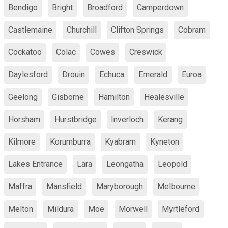
Bendigo
Bright
Broadford
Camperdown
Castlemaine
Churchill
Clifton Springs
Cobram
Cockatoo
Colac
Cowes
Creswick
Daylesford
Drouin
Echuca
Emerald
Euroa
Geelong
Gisborne
Hamilton
Healesville
Horsham
Hurstbridge
Inverloch
Kerang
Kilmore
Korumburra
Kyabram
Kyneton
Lakes Entrance
Lara
Leongatha
Leopold
Maffra
Mansfield
Maryborough
Melbourne
Melton
Mildura
Moe
Morwell
Myrtleford