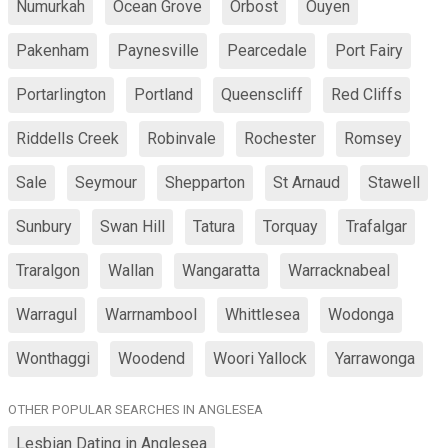
Numurkah
Ocean Grove
Orbost
Ouyen
Pakenham
Paynesville
Pearcedale
Port Fairy
Portarlington
Portland
Queenscliff
Red Cliffs
Riddells Creek
Robinvale
Rochester
Romsey
Sale
Seymour
Shepparton
St Arnaud
Stawell
Sunbury
Swan Hill
Tatura
Torquay
Trafalgar
Traralgon
Wallan
Wangaratta
Warracknabeal
Warragul
Warrnambool
Whittlesea
Wodonga
Wonthaggi
Woodend
Woori Yallock
Yarrawonga
OTHER POPULAR SEARCHES IN ANGLESEA
Lesbian Dating in Anglesea