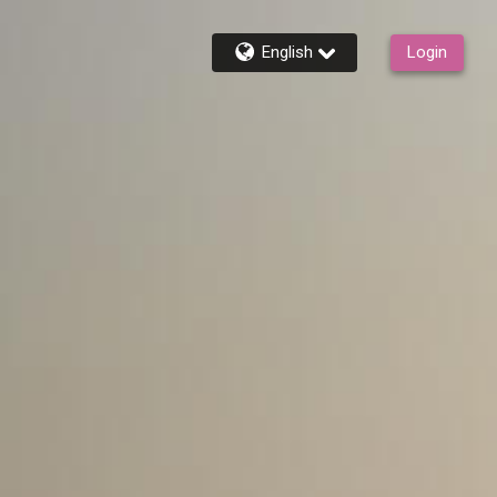
English
Login