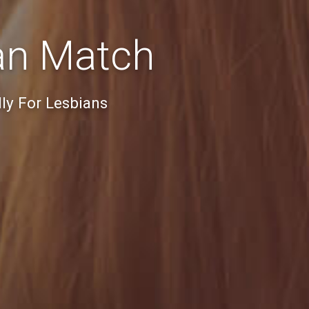
an Match
ly For Lesbians