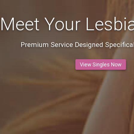
Meet Your Lesbi
Premium Service Designed Specifical
View Singles Now