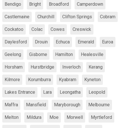
Bendigo
Bright
Broadford
Camperdown
Castlemaine
Churchill
Clifton Springs
Cobram
Cockatoo
Colac
Cowes
Creswick
Daylesford
Drouin
Echuca
Emerald
Euroa
Geelong
Gisborne
Hamilton
Healesville
Horsham
Hurstbridge
Inverloch
Kerang
Kilmore
Korumburra
Kyabram
Kyneton
Lakes Entrance
Lara
Leongatha
Leopold
Maffra
Mansfield
Maryborough
Melbourne
Melton
Mildura
Moe
Morwell
Myrtleford