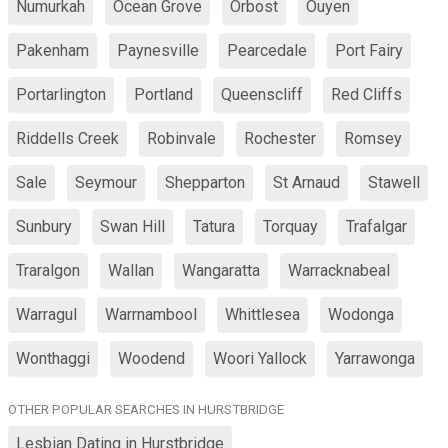
Numurkah
Ocean Grove
Orbost
Ouyen
Pakenham
Paynesville
Pearcedale
Port Fairy
Portarlington
Portland
Queenscliff
Red Cliffs
Riddells Creek
Robinvale
Rochester
Romsey
Sale
Seymour
Shepparton
St Arnaud
Stawell
Sunbury
Swan Hill
Tatura
Torquay
Trafalgar
Traralgon
Wallan
Wangaratta
Warracknabeal
Warragul
Warrnambool
Whittlesea
Wodonga
Wonthaggi
Woodend
Woori Yallock
Yarrawonga
OTHER POPULAR SEARCHES IN HURSTBRIDGE
Lesbian Dating in Hurstbridge