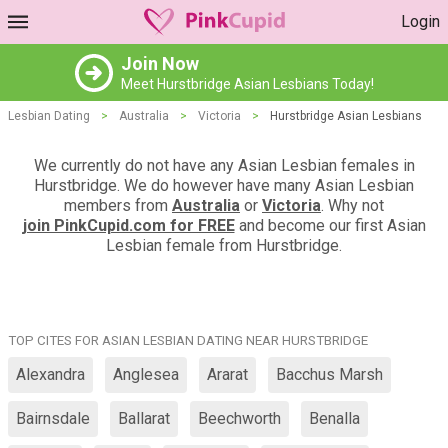
Login
Join Now
Meet Hurstbridge Asian Lesbians Today!
Lesbian Dating
>
Australia
>
Victoria
>
Hurstbridge Asian Lesbians
We currently do not have any Asian Lesbian females in
Hurstbridge. We do however have many Asian Lesbian
members from
Australia
or
Victoria
. Why not
join PinkCupid.com for FREE
and become our first Asian
Lesbian female from Hurstbridge.
TOP CITES FOR ASIAN LESBIAN DATING NEAR HURSTBRIDGE
Alexandra
Anglesea
Ararat
Bacchus Marsh
Bairnsdale
Ballarat
Beechworth
Benalla