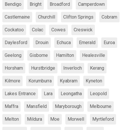
Bendigo
Bright
Broadford
Camperdown
Castlemaine
Churchill
Clifton Springs
Cobram
Cockatoo
Colac
Cowes
Creswick
Daylesford
Drouin
Echuca
Emerald
Euroa
Geelong
Gisborne
Hamilton
Healesville
Horsham
Hurstbridge
Inverloch
Kerang
Kilmore
Korumburra
Kyabram
Kyneton
Lakes Entrance
Lara
Leongatha
Leopold
Maffra
Mansfield
Maryborough
Melbourne
Melton
Mildura
Moe
Morwell
Myrtleford