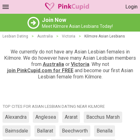
Login
Join Now
Meet Kilmore Asian Lesbians Today!
Lesbian Dating
>
Australia
>
Victoria
>
Kilmore Asian Lesbians
We currently do not have any Asian Lesbian females in
Kilmore. We do however have many Asian Lesbian members
from
Australia
or
Victoria
. Why not
join PinkCupid.com for FREE
and become our first Asian
Lesbian female from Kilmore.
TOP CITES FOR ASIAN LESBIAN DATING NEAR KILMORE
Alexandra
Anglesea
Ararat
Bacchus Marsh
Bairnsdale
Ballarat
Beechworth
Benalla