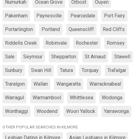
Numurkah
Ocean Grove
Orbost
Ouyen
Pakenham
Paynesville
Pearcedale
Port Fairy
Portarlington
Portland
Queenscliff
Red Cliffs
Riddells Creek
Robinvale
Rochester
Romsey
Sale
Seymour
Shepparton
St Arnaud
Stawell
Sunbury
Swan Hill
Tatura
Torquay
Trafalgar
Traralgon
Wallan
Wangaratta
Warracknabeal
Warragul
Warrnambool
Whittlesea
Wodonga
Wonthaggi
Woodend
Woori Yallock
Yarrawonga
OTHER POPULAR SEARCHES IN KILMORE
Lesbian Dating in Kilmore
Asian Lesbians in Kilmore