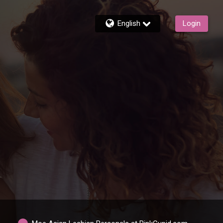
English
Login