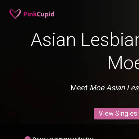
Asian Lesbian
Mo
Meet
Moe Asian Les
View Singles