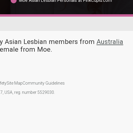
Moe Asian Lesbian Personals at PinkCupid.com
any Asian Lesbian members from
Australia
 female from Moe.
fety
Site Map
Community Guidelines
107, USA, reg. number 5529030.