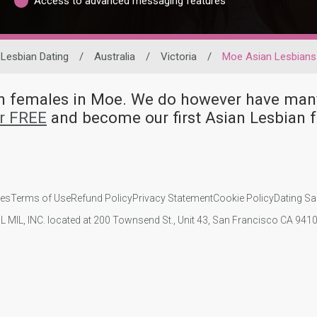
Access to advanced messaging features
Lesbian Dating
/
Australia
/
Victoria
/
Moe Asian Lesbians
ian females in Moe. We do however have m
or FREE
and become our first Asian Lesbian
ies
Terms of Use
Refund Policy
Privacy Statement
Cookie Policy
Dating Sa
IL MIL, INC. located at 200 Townsend St., Unit 43, San Francisco CA 94