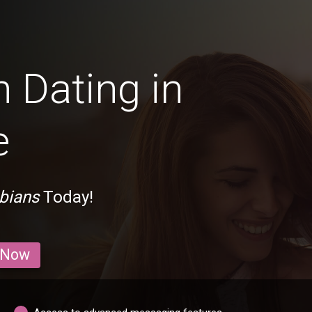
 Dating in
e
bians
Today!
 Now