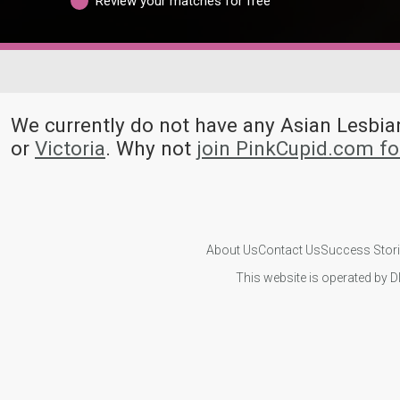
Review your matches for free
We currently do not have any Asian Lesb
or
Victoria
. Why not
join PinkCupid.com f
About Us
Contact Us
Success Stor
This website is operated by D