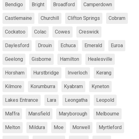
Bendigo
Bright
Broadford
Camperdown
Castlemaine
Churchill
Clifton Springs
Cobram
Cockatoo
Colac
Cowes
Creswick
Daylesford
Drouin
Echuca
Emerald
Euroa
Geelong
Gisborne
Hamilton
Healesville
Horsham
Hurstbridge
Inverloch
Kerang
Kilmore
Korumburra
Kyabram
Kyneton
Lakes Entrance
Lara
Leongatha
Leopold
Maffra
Mansfield
Maryborough
Melbourne
Melton
Mildura
Moe
Morwell
Myrtleford