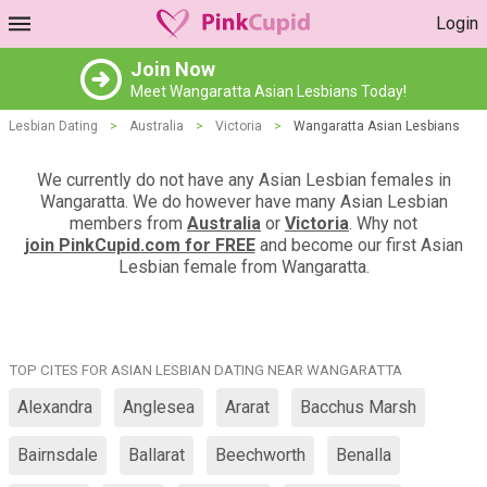
Login
Join Now
Meet Wangaratta Asian Lesbians Today!
Lesbian Dating
>
Australia
>
Victoria
>
Wangaratta Asian Lesbians
We currently do not have any Asian Lesbian females in
Wangaratta. We do however have many Asian Lesbian
members from
Australia
or
Victoria
. Why not
join PinkCupid.com for FREE
and become our first Asian
Lesbian female from Wangaratta.
TOP CITES FOR ASIAN LESBIAN DATING NEAR WANGARATTA
Alexandra
Anglesea
Ararat
Bacchus Marsh
Bairnsdale
Ballarat
Beechworth
Benalla