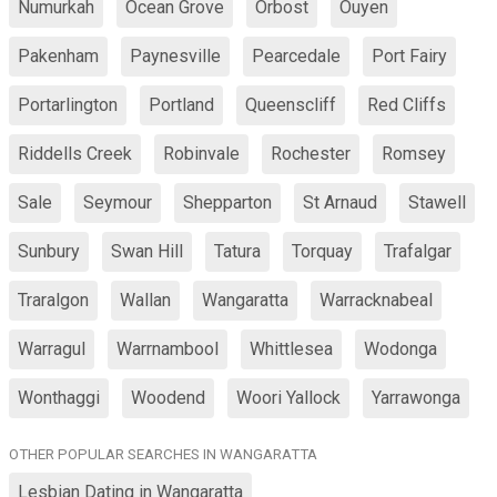
Numurkah
Ocean Grove
Orbost
Ouyen
Pakenham
Paynesville
Pearcedale
Port Fairy
Portarlington
Portland
Queenscliff
Red Cliffs
Riddells Creek
Robinvale
Rochester
Romsey
Sale
Seymour
Shepparton
St Arnaud
Stawell
Sunbury
Swan Hill
Tatura
Torquay
Trafalgar
Traralgon
Wallan
Wangaratta
Warracknabeal
Warragul
Warrnambool
Whittlesea
Wodonga
Wonthaggi
Woodend
Woori Yallock
Yarrawonga
OTHER POPULAR SEARCHES IN WANGARATTA
Lesbian Dating in Wangaratta