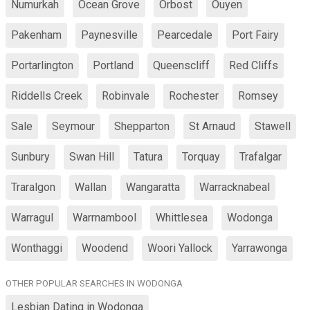
Numurkah
Ocean Grove
Orbost
Ouyen
Pakenham
Paynesville
Pearcedale
Port Fairy
Portarlington
Portland
Queenscliff
Red Cliffs
Riddells Creek
Robinvale
Rochester
Romsey
Sale
Seymour
Shepparton
St Arnaud
Stawell
Sunbury
Swan Hill
Tatura
Torquay
Trafalgar
Traralgon
Wallan
Wangaratta
Warracknabeal
Warragul
Warrnambool
Whittlesea
Wodonga
Wonthaggi
Woodend
Woori Yallock
Yarrawonga
OTHER POPULAR SEARCHES IN WODONGA
Lesbian Dating in Wodonga