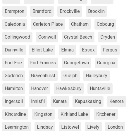
Brampton
Brantford
Brockville
Brooklin
Caledonia
Carleton Place
Chatham
Cobourg
Collingwood
Cornwall
Crystal Beach
Dryden
Dunnville
Elliot Lake
Elmira
Essex
Fergus
Fort Erie
Fort Frances
Georgetown
Georgina
Goderich
Gravenhurst
Guelph
Haileybury
Hamilton
Hanover
Hawkesbury
Huntsville
Ingersoll
Innisfil
Kanata
Kapuskasing
Kenora
Kincardine
Kingston
Kirkland Lake
Kitchener
Leamington
Lindsay
Listowel
Lively
London