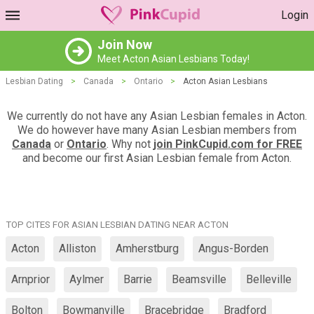
Login
Join Now
Meet Acton Asian Lesbians Today!
Lesbian Dating
>
Canada
>
Ontario
>
Acton Asian Lesbians
We currently do not have any Asian Lesbian females in Acton.
We do however have many Asian Lesbian members from
Canada
or
Ontario
. Why not
join PinkCupid.com for FREE
and become our first Asian Lesbian female from Acton.
TOP CITES FOR ASIAN LESBIAN DATING NEAR ACTON
Acton
Alliston
Amherstburg
Angus-Borden
Arnprior
Aylmer
Barrie
Beamsville
Belleville
Bolton
Bowmanville
Bracebridge
Bradford