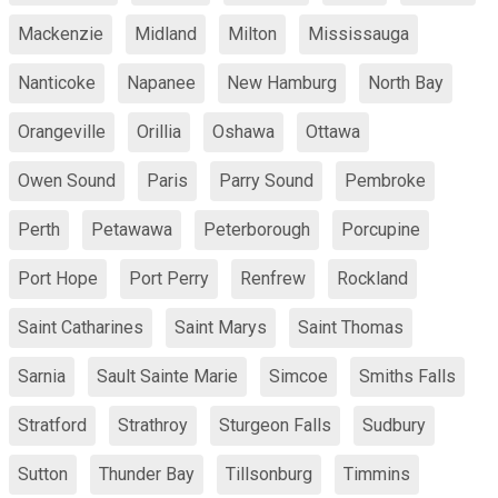
Mackenzie
Midland
Milton
Mississauga
Nanticoke
Napanee
New Hamburg
North Bay
Orangeville
Orillia
Oshawa
Ottawa
Owen Sound
Paris
Parry Sound
Pembroke
Perth
Petawawa
Peterborough
Porcupine
Port Hope
Port Perry
Renfrew
Rockland
Saint Catharines
Saint Marys
Saint Thomas
Sarnia
Sault Sainte Marie
Simcoe
Smiths Falls
Stratford
Strathroy
Sturgeon Falls
Sudbury
Sutton
Thunder Bay
Tillsonburg
Timmins