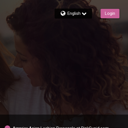
English
Login