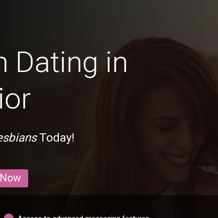
 Dating in
ior
esbians
Today!
 Now