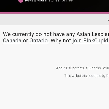
Review your matches for free
We currently do not have any Asian Lesbi
Canada
or
Ontario
. Why not
join PinkCupi
About Us
Contact Us
Success Stor
This website is operated by D