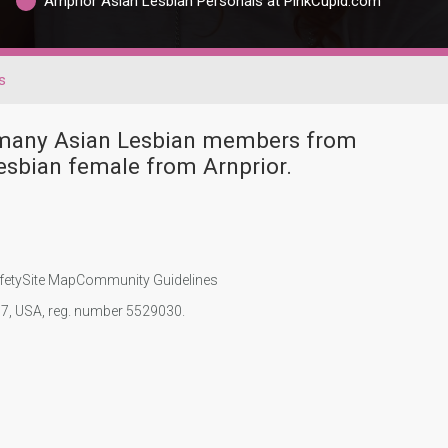
Arnprior Asian Lesbian Personals at PinkCupid.com
s
e many Asian Lesbian members from
esbian female from Arnprior.
fety
Site Map
Community Guidelines
107, USA, reg. number 5529030.