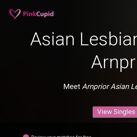
Asian Lesbian
Arnpr
Meet
Arnprior Asian L
View Singles