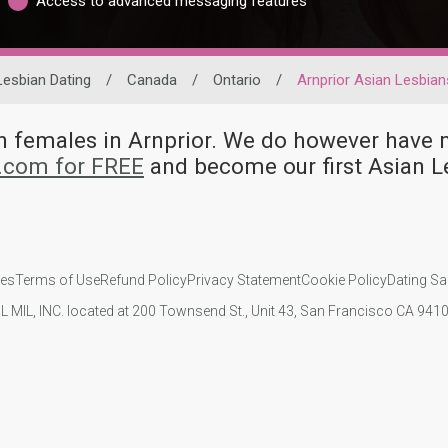
Access to advanced messaging features
Lesbian Dating
/
Canada
/
Ontario
/
Arnprior Asian Lesbian
an females in Arnprior. We do however hav
d.com for FREE
and become our first Asian L
ies
Terms of Use
Refund Policy
Privacy Statement
Cookie Policy
Dating Sa
IL MIL, INC. located at 200 Townsend St., Unit 43, San Francisco CA 94