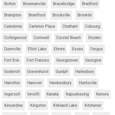
Bolton
Bowmanville
Bracebridge
Bradford
Brampton
Brantford
Brockville
Brooklin
Caledonia
Carleton Place
Chatham
Cobourg
Collingwood
Cornwall
Crystal Beach
Dryden
Dunnville
Elliot Lake
Elmira
Essex
Fergus
Fort Erie
Fort Frances
Georgetown
Georgina
Goderich
Gravenhurst
Guelph
Haileybury
Hamilton
Hanover
Hawkesbury
Huntsville
Ingersoll
Innisfil
Kanata
Kapuskasing
Kenora
Kincardine
Kingston
Kirkland Lake
Kitchener