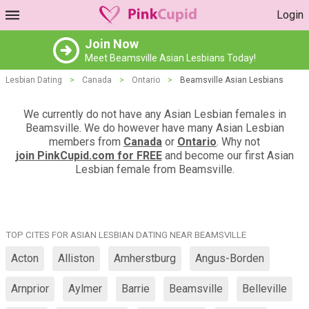
Login
Join Now
Meet Beamsville Asian Lesbians Today!
Lesbian Dating
>
Canada
>
Ontario
>
Beamsville Asian Lesbians
We currently do not have any Asian Lesbian females in
Beamsville. We do however have many Asian Lesbian
members from
Canada
or
Ontario
. Why not
join PinkCupid.com for FREE
and become our first Asian
Lesbian female from Beamsville.
TOP CITES FOR ASIAN LESBIAN DATING NEAR BEAMSVILLE
Acton
Alliston
Amherstburg
Angus-Borden
Arnprior
Aylmer
Barrie
Beamsville
Belleville