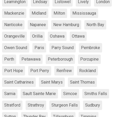
Leamington
Lindsay
Listowel
Lively
London
Mackenzie
Midland
Milton
Mississauga
Nanticoke
Napanee
New Hamburg
North Bay
Orangeville
Orillia
Oshawa
Ottawa
Owen Sound
Paris
Parry Sound
Pembroke
Perth
Petawawa
Peterborough
Porcupine
Port Hope
Port Perry
Renfrew
Rockland
Saint Catharines
Saint Marys
Saint Thomas
Sarnia
Sault Sainte Marie
Simcoe
Smiths Falls
Stratford
Strathroy
Sturgeon Falls
Sudbury
Sutton
Thunder Bay
Tillsonburg
Timmins