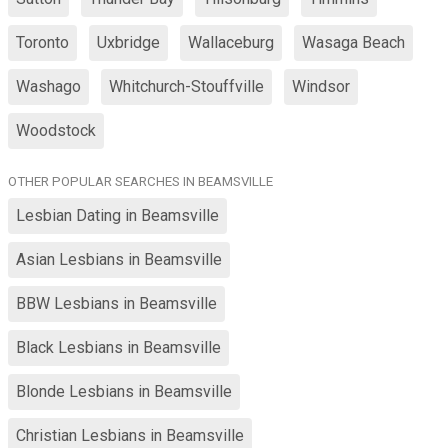
Toronto
Uxbridge
Wallaceburg
Wasaga Beach
Washago
Whitchurch-Stouffville
Windsor
Woodstock
OTHER POPULAR SEARCHES IN BEAMSVILLE
Lesbian Dating in Beamsville
Asian Lesbians in Beamsville
BBW Lesbians in Beamsville
Black Lesbians in Beamsville
Blonde Lesbians in Beamsville
Christian Lesbians in Beamsville