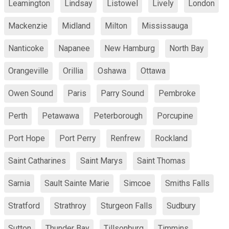
Leamington
Lindsay
Listowel
Lively
London
Mackenzie
Midland
Milton
Mississauga
Nanticoke
Napanee
New Hamburg
North Bay
Orangeville
Orillia
Oshawa
Ottawa
Owen Sound
Paris
Parry Sound
Pembroke
Perth
Petawawa
Peterborough
Porcupine
Port Hope
Port Perry
Renfrew
Rockland
Saint Catharines
Saint Marys
Saint Thomas
Sarnia
Sault Sainte Marie
Simcoe
Smiths Falls
Stratford
Strathroy
Sturgeon Falls
Sudbury
Sutton
Thunder Bay
Tillsonburg
Timmins