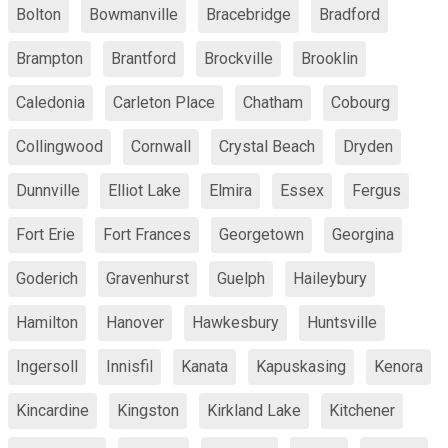
Bolton
Bowmanville
Bracebridge
Bradford
Brampton
Brantford
Brockville
Brooklin
Caledonia
Carleton Place
Chatham
Cobourg
Collingwood
Cornwall
Crystal Beach
Dryden
Dunnville
Elliot Lake
Elmira
Essex
Fergus
Fort Erie
Fort Frances
Georgetown
Georgina
Goderich
Gravenhurst
Guelph
Haileybury
Hamilton
Hanover
Hawkesbury
Huntsville
Ingersoll
Innisfil
Kanata
Kapuskasing
Kenora
Kincardine
Kingston
Kirkland Lake
Kitchener