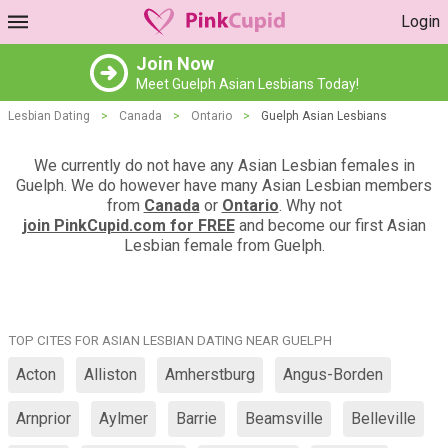
Login
Join Now
Meet Guelph Asian Lesbians Today!
Lesbian Dating
>
Canada
>
Ontario
>
Guelph Asian Lesbians
We currently do not have any Asian Lesbian females in
Guelph. We do however have many Asian Lesbian members
from
Canada
or
Ontario
. Why not
join PinkCupid.com for FREE
and become our first Asian
Lesbian female from Guelph.
TOP CITES FOR ASIAN LESBIAN DATING NEAR GUELPH
Acton
Alliston
Amherstburg
Angus-Borden
Arnprior
Aylmer
Barrie
Beamsville
Belleville