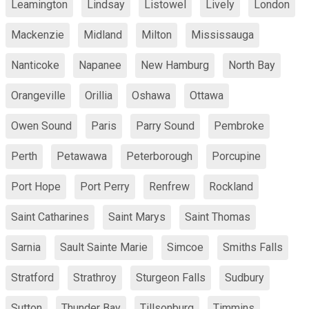
Leamington
Lindsay
Listowel
Lively
London
Mackenzie
Midland
Milton
Mississauga
Nanticoke
Napanee
New Hamburg
North Bay
Orangeville
Orillia
Oshawa
Ottawa
Owen Sound
Paris
Parry Sound
Pembroke
Perth
Petawawa
Peterborough
Porcupine
Port Hope
Port Perry
Renfrew
Rockland
Saint Catharines
Saint Marys
Saint Thomas
Sarnia
Sault Sainte Marie
Simcoe
Smiths Falls
Stratford
Strathroy
Sturgeon Falls
Sudbury
Sutton
Thunder Bay
Tillsonburg
Timmins