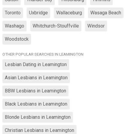
Toronto
Uxbridge
Wallaceburg
Wasaga Beach
Washago
Whitchurch-Stouffville
Windsor
Woodstock
OTHER POPULAR SEARCHES IN LEAMINGTON
Lesbian Dating in Leamington
Asian Lesbians in Leamington
BBW Lesbians in Leamington
Black Lesbians in Leamington
Blonde Lesbians in Leamington
Christian Lesbians in Leamington