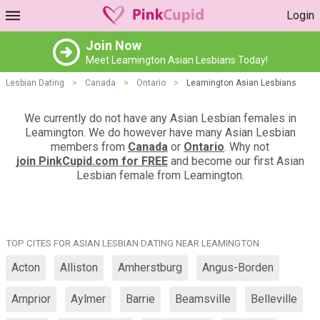
Login
Join Now
Meet Leamington Asian Lesbians Today!
Lesbian Dating
>
Canada
>
Ontario
>
Leamington Asian Lesbians
We currently do not have any Asian Lesbian females in
Leamington. We do however have many Asian Lesbian
members from
Canada
or
Ontario
. Why not
join PinkCupid.com for FREE
and become our first Asian
Lesbian female from Leamington.
TOP CITES FOR ASIAN LESBIAN DATING NEAR LEAMINGTON
Acton
Alliston
Amherstburg
Angus-Borden
Arnprior
Aylmer
Barrie
Beamsville
Belleville