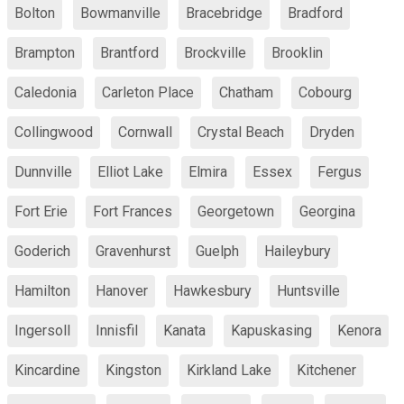
Bolton
Bowmanville
Bracebridge
Bradford
Brampton
Brantford
Brockville
Brooklin
Caledonia
Carleton Place
Chatham
Cobourg
Collingwood
Cornwall
Crystal Beach
Dryden
Dunnville
Elliot Lake
Elmira
Essex
Fergus
Fort Erie
Fort Frances
Georgetown
Georgina
Goderich
Gravenhurst
Guelph
Haileybury
Hamilton
Hanover
Hawkesbury
Huntsville
Ingersoll
Innisfil
Kanata
Kapuskasing
Kenora
Kincardine
Kingston
Kirkland Lake
Kitchener