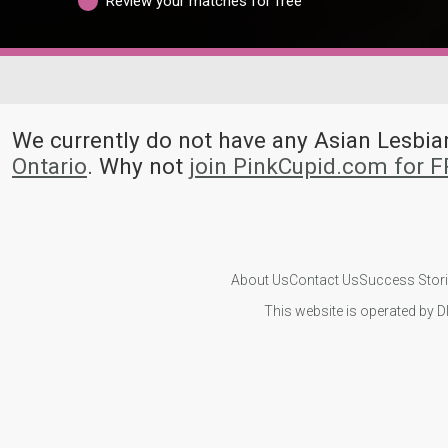
Review your matches for free
We currently do not have any Asian Lesb
Ontario
. Why not
join PinkCupid.com for 
About Us
Contact Us
Success Stor
This website is operated by D