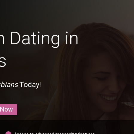
 Dating in
s
sbians
Today!
 Now