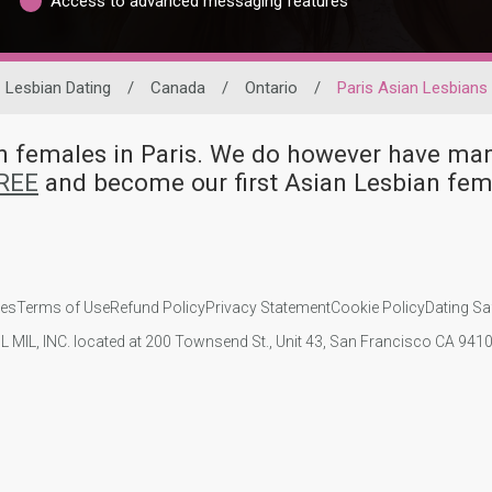
Access to advanced messaging features
Lesbian Dating
/
Canada
/
Ontario
/
Paris Asian Lesbians
ian females in Paris. We do however have 
FREE
and become our first Asian Lesbian fem
ies
Terms of Use
Refund Policy
Privacy Statement
Cookie Policy
Dating Sa
IL MIL, INC. located at 200 Townsend St., Unit 43, San Francisco CA 94