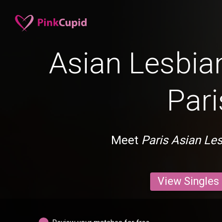
Asian Lesbian
Pari
Meet
Paris Asian Le
View Singles