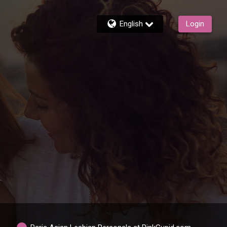
English
Login