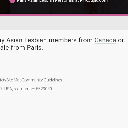
Paris Asian Lesbian Personals at PinkCupid.com
many Asian Lesbian members from
Canada
or
ale from Paris.
fety
Site Map
Community Guidelines
107, USA, reg. number 5529030.