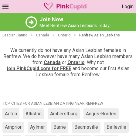
Login
Join Now
Meet Renfrew Asian Lesbians Today!
Lesbian Dating
>
Canada
>
Ontario
>
Renfrew Asian Lesbians
We currently do not have any Asian Lesbian females in
Renfrew. We do however have many Asian Lesbian members
from
Canada
or
Ontario
. Why not
join PinkCupid.com for FREE
and become our first Asian
Lesbian female from Renfrew.
TOP CITES FOR ASIAN LESBIAN DATING NEAR RENFREW
Acton
Alliston
Amherstburg
Angus-Borden
Arnprior
Aylmer
Barrie
Beamsville
Belleville