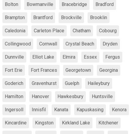
Bolton
Bowmanville
Bracebridge
Bradford
Brampton
Brantford
Brockville
Brooklin
Caledonia
Carleton Place
Chatham
Cobourg
Collingwood
Cornwall
Crystal Beach
Dryden
Dunnville
Elliot Lake
Elmira
Essex
Fergus
Fort Erie
Fort Frances
Georgetown
Georgina
Goderich
Gravenhurst
Guelph
Haileybury
Hamilton
Hanover
Hawkesbury
Huntsville
Ingersoll
Innisfil
Kanata
Kapuskasing
Kenora
Kincardine
Kingston
Kirkland Lake
Kitchener