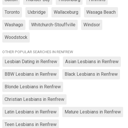
Toronto
Uxbridge
Wallaceburg
Wasaga Beach
Washago
Whitchurch-Stouffville
Windsor
Woodstock
OTHER POPULAR SEARCHES IN RENFREW
Lesbian Dating in Renfrew
Asian Lesbians in Renfrew
BBW Lesbians in Renfrew
Black Lesbians in Renfrew
Blonde Lesbians in Renfrew
Christian Lesbians in Renfrew
Latin Lesbians in Renfrew
Mature Lesbians in Renfrew
Teen Lesbians in Renfrew