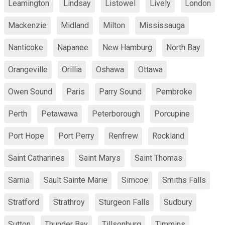
Leamington
Lindsay
Listowel
Lively
London
Mackenzie
Midland
Milton
Mississauga
Nanticoke
Napanee
New Hamburg
North Bay
Orangeville
Orillia
Oshawa
Ottawa
Owen Sound
Paris
Parry Sound
Pembroke
Perth
Petawawa
Peterborough
Porcupine
Port Hope
Port Perry
Renfrew
Rockland
Saint Catharines
Saint Marys
Saint Thomas
Sarnia
Sault Sainte Marie
Simcoe
Smiths Falls
Stratford
Strathroy
Sturgeon Falls
Sudbury
Sutton
Thunder Bay
Tillsonburg
Timmins