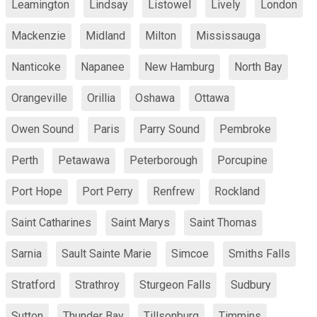
Leamington
Lindsay
Listowel
Lively
London
Mackenzie
Midland
Milton
Mississauga
Nanticoke
Napanee
New Hamburg
North Bay
Orangeville
Orillia
Oshawa
Ottawa
Owen Sound
Paris
Parry Sound
Pembroke
Perth
Petawawa
Peterborough
Porcupine
Port Hope
Port Perry
Renfrew
Rockland
Saint Catharines
Saint Marys
Saint Thomas
Sarnia
Sault Sainte Marie
Simcoe
Smiths Falls
Stratford
Strathroy
Sturgeon Falls
Sudbury
Sutton
Thunder Bay
Tillsonburg
Timmins