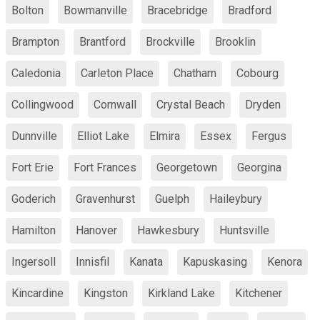
Bolton
Bowmanville
Bracebridge
Bradford
Brampton
Brantford
Brockville
Brooklin
Caledonia
Carleton Place
Chatham
Cobourg
Collingwood
Cornwall
Crystal Beach
Dryden
Dunnville
Elliot Lake
Elmira
Essex
Fergus
Fort Erie
Fort Frances
Georgetown
Georgina
Goderich
Gravenhurst
Guelph
Haileybury
Hamilton
Hanover
Hawkesbury
Huntsville
Ingersoll
Innisfil
Kanata
Kapuskasing
Kenora
Kincardine
Kingston
Kirkland Lake
Kitchener