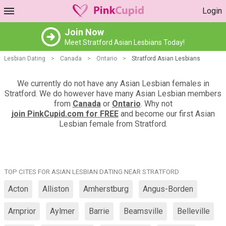
Login
Join Now
Meet Stratford Asian Lesbians Today!
Lesbian Dating
>
Canada
>
Ontario
>
Stratford Asian Lesbians
We currently do not have any Asian Lesbian females in
Stratford. We do however have many Asian Lesbian members
from
Canada
or
Ontario
. Why not
join PinkCupid.com for FREE
and become our first Asian
Lesbian female from Stratford.
TOP CITES FOR ASIAN LESBIAN DATING NEAR STRATFORD
Acton
Alliston
Amherstburg
Angus-Borden
Arnprior
Aylmer
Barrie
Beamsville
Belleville