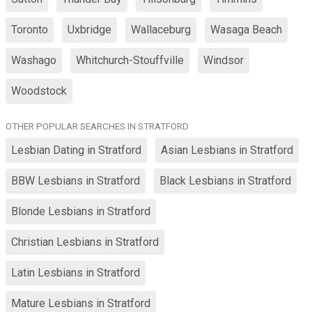
Toronto
Uxbridge
Wallaceburg
Wasaga Beach
Washago
Whitchurch-Stouffville
Windsor
Woodstock
OTHER POPULAR SEARCHES IN STRATFORD
Lesbian Dating in Stratford
Asian Lesbians in Stratford
BBW Lesbians in Stratford
Black Lesbians in Stratford
Blonde Lesbians in Stratford
Christian Lesbians in Stratford
Latin Lesbians in Stratford
Mature Lesbians in Stratford