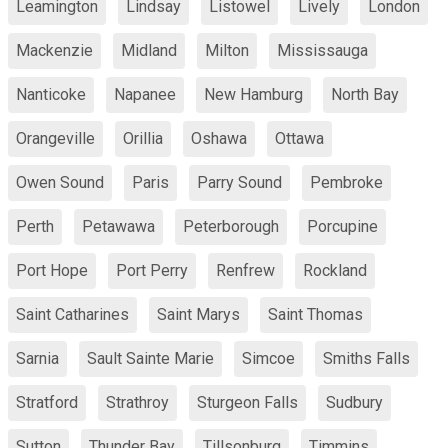
Leamington
Lindsay
Listowel
Lively
London
Mackenzie
Midland
Milton
Mississauga
Nanticoke
Napanee
New Hamburg
North Bay
Orangeville
Orillia
Oshawa
Ottawa
Owen Sound
Paris
Parry Sound
Pembroke
Perth
Petawawa
Peterborough
Porcupine
Port Hope
Port Perry
Renfrew
Rockland
Saint Catharines
Saint Marys
Saint Thomas
Sarnia
Sault Sainte Marie
Simcoe
Smiths Falls
Stratford
Strathroy
Sturgeon Falls
Sudbury
Sutton
Thunder Bay
Tillsonburg
Timmins