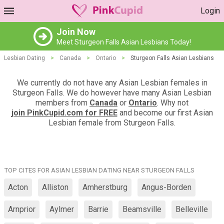
Login
Join Now
Meet Sturgeon Falls Asian Lesbians Today!
Lesbian Dating
>
Canada
>
Ontario
>
Sturgeon Falls Asian Lesbians
We currently do not have any Asian Lesbian females in
Sturgeon Falls. We do however have many Asian Lesbian
members from
Canada
or
Ontario
. Why not
join PinkCupid.com for FREE
and become our first Asian
Lesbian female from Sturgeon Falls.
TOP CITES FOR ASIAN LESBIAN DATING NEAR STURGEON FALLS
Acton
Alliston
Amherstburg
Angus-Borden
Arnprior
Aylmer
Barrie
Beamsville
Belleville