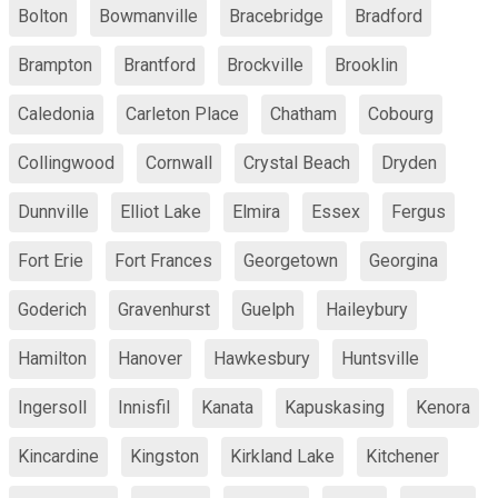
Bolton
Bowmanville
Bracebridge
Bradford
Brampton
Brantford
Brockville
Brooklin
Caledonia
Carleton Place
Chatham
Cobourg
Collingwood
Cornwall
Crystal Beach
Dryden
Dunnville
Elliot Lake
Elmira
Essex
Fergus
Fort Erie
Fort Frances
Georgetown
Georgina
Goderich
Gravenhurst
Guelph
Haileybury
Hamilton
Hanover
Hawkesbury
Huntsville
Ingersoll
Innisfil
Kanata
Kapuskasing
Kenora
Kincardine
Kingston
Kirkland Lake
Kitchener