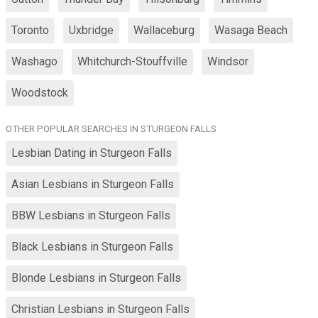
Toronto
Uxbridge
Wallaceburg
Wasaga Beach
Washago
Whitchurch-Stouffville
Windsor
Woodstock
OTHER POPULAR SEARCHES IN STURGEON FALLS
Lesbian Dating in Sturgeon Falls
Asian Lesbians in Sturgeon Falls
BBW Lesbians in Sturgeon Falls
Black Lesbians in Sturgeon Falls
Blonde Lesbians in Sturgeon Falls
Christian Lesbians in Sturgeon Falls