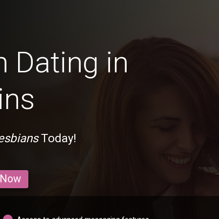
 Dating in
ins
esbians
Today!
 Now