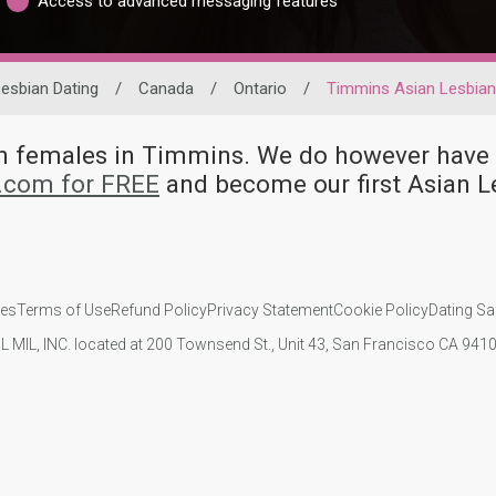
Access to advanced messaging features
esbian Dating
/
Canada
/
Ontario
/
Timmins Asian Lesbia
ian females in Timmins. We do however ha
d.com for FREE
and become our first Asian 
ies
Terms of Use
Refund Policy
Privacy Statement
Cookie Policy
Dating Sa
IL MIL, INC. located at 200 Townsend St., Unit 43, San Francisco CA 94