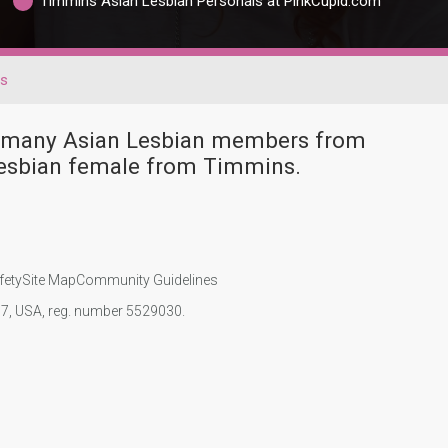
Timmins Asian Lesbian Personals at PinkCupid.com
ns
ve many Asian Lesbian members from
Lesbian female from Timmins.
fety
Site Map
Community Guidelines
107, USA, reg. number 5529030.