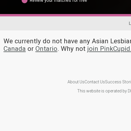
Review your matches for free
L
We currently do not have any Asian Lesb
Canada
or
Ontario
. Why not
join PinkCupi
About Us
Contact Us
Success Stor
This website is operated by D