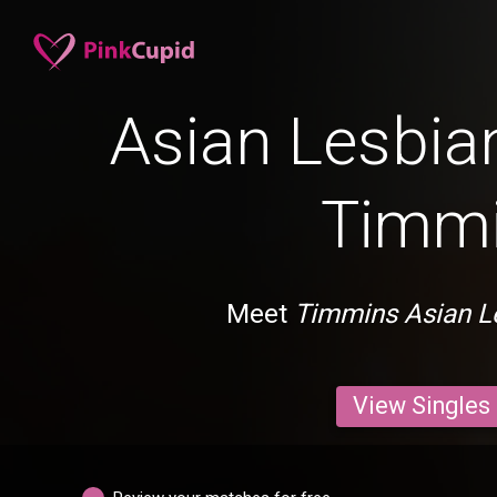
Asian Lesbian
Timm
Meet
Timmins Asian L
View Singles