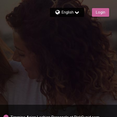
English
Login