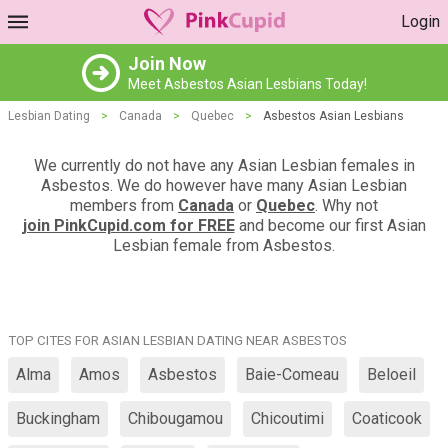
Login
Join Now
Meet Asbestos Asian Lesbians Today!
Lesbian Dating
>
Canada
>
Quebec
>
Asbestos Asian Lesbians
We currently do not have any Asian Lesbian females in
Asbestos. We do however have many Asian Lesbian
members from
Canada
or
Quebec
. Why not
join PinkCupid.com for FREE
and become our first Asian
Lesbian female from Asbestos.
TOP CITES FOR ASIAN LESBIAN DATING NEAR ASBESTOS
Alma
Amos
Asbestos
Baie-Comeau
Beloeil
Buckingham
Chibougamou
Chicoutimi
Coaticook