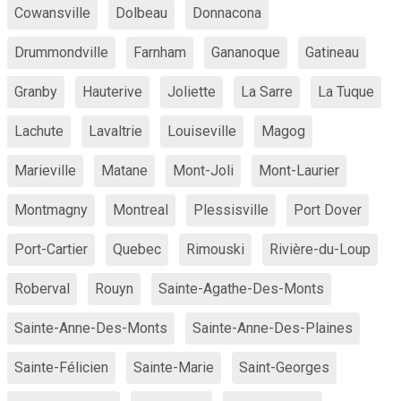
Cowansville
Dolbeau
Donnacona
Drummondville
Farnham
Gananoque
Gatineau
Granby
Hauterive
Joliette
La Sarre
La Tuque
Lachute
Lavaltrie
Louiseville
Magog
Marieville
Matane
Mont-Joli
Mont-Laurier
Montmagny
Montreal
Plessisville
Port Dover
Port-Cartier
Quebec
Rimouski
Rivière-du-Loup
Roberval
Rouyn
Sainte-Agathe-Des-Monts
Sainte-Anne-Des-Monts
Sainte-Anne-Des-Plaines
Sainte-Félicien
Sainte-Marie
Saint-Georges