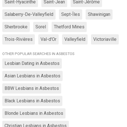
Saint-Hyacinthe
Saint-Jean
Saint-Jérôme
Salaberry-De-Valleyfield
Sept-Îles
Shawinigan
Sherbrooke
Sorel
Thetford Mines
Trois-Rivières
Val-d'Or
Valleyfield
Victoriaville
OTHER POPULAR SEARCHES IN ASBESTOS
Lesbian Dating in Asbestos
Asian Lesbians in Asbestos
BBW Lesbians in Asbestos
Black Lesbians in Asbestos
Blonde Lesbians in Asbestos
Christian Lesbians in Asbestos