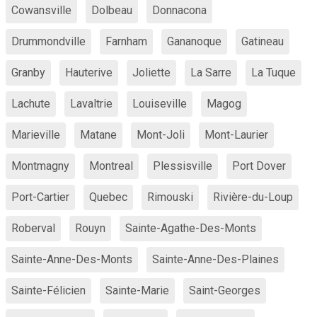
Cowansville
Dolbeau
Donnacona
Drummondville
Farnham
Gananoque
Gatineau
Granby
Hauterive
Joliette
La Sarre
La Tuque
Lachute
Lavaltrie
Louiseville
Magog
Marieville
Matane
Mont-Joli
Mont-Laurier
Montmagny
Montreal
Plessisville
Port Dover
Port-Cartier
Quebec
Rimouski
Rivière-du-Loup
Roberval
Rouyn
Sainte-Agathe-Des-Monts
Sainte-Anne-Des-Monts
Sainte-Anne-Des-Plaines
Sainte-Félicien
Sainte-Marie
Saint-Georges