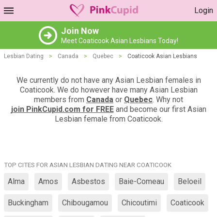
Login
Join Now
Meet Coaticook Asian Lesbians Today!
Lesbian Dating
>
Canada
>
Quebec
>
Coaticook Asian Lesbians
We currently do not have any Asian Lesbian females in
Coaticook. We do however have many Asian Lesbian
members from
Canada
or
Quebec
. Why not
join PinkCupid.com for FREE
and become our first Asian
Lesbian female from Coaticook.
TOP CITES FOR ASIAN LESBIAN DATING NEAR COATICOOK
Alma
Amos
Asbestos
Baie-Comeau
Beloeil
Buckingham
Chibougamou
Chicoutimi
Coaticook