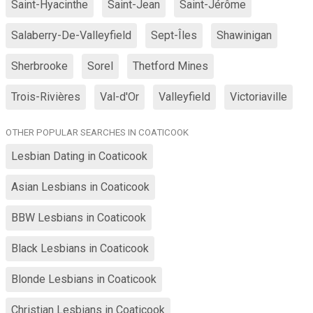
Saint-Hyacinthe
Saint-Jean
Saint-Jérôme
Salaberry-De-Valleyfield
Sept-Îles
Shawinigan
Sherbrooke
Sorel
Thetford Mines
Trois-Rivières
Val-d'Or
Valleyfield
Victoriaville
OTHER POPULAR SEARCHES IN COATICOOK
Lesbian Dating in Coaticook
Asian Lesbians in Coaticook
BBW Lesbians in Coaticook
Black Lesbians in Coaticook
Blonde Lesbians in Coaticook
Christian Lesbians in Coaticook