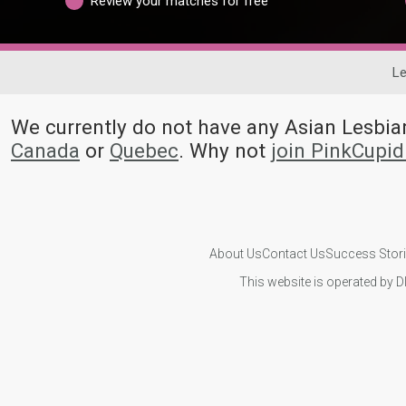
Review your matches for free
Le
We currently do not have any Asian Lesb
Canada
or
Quebec
. Why not
join PinkCupi
About Us
Contact Us
Success Stor
This website is operated by D