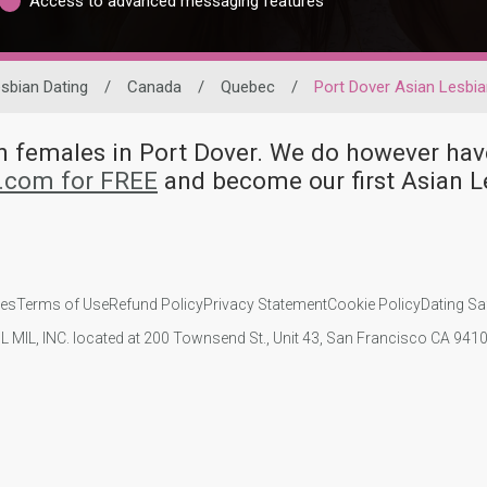
Access to advanced messaging features
sbian Dating
/
Canada
/
Quebec
/
Port Dover Asian Lesbi
ian females in Port Dover. We do however 
d.com for FREE
and become our first Asian L
ies
Terms of Use
Refund Policy
Privacy Statement
Cookie Policy
Dating Sa
IL MIL, INC. located at 200 Townsend St., Unit 43, San Francisco CA 94