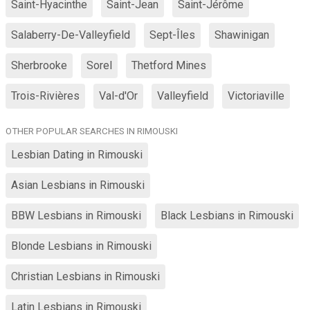
Saint-Hyacinthe
Saint-Jean
Saint-Jérôme
Salaberry-De-Valleyfield
Sept-Îles
Shawinigan
Sherbrooke
Sorel
Thetford Mines
Trois-Rivières
Val-d'Or
Valleyfield
Victoriaville
OTHER POPULAR SEARCHES IN RIMOUSKI
Lesbian Dating in Rimouski
Asian Lesbians in Rimouski
BBW Lesbians in Rimouski
Black Lesbians in Rimouski
Blonde Lesbians in Rimouski
Christian Lesbians in Rimouski
Latin Lesbians in Rimouski