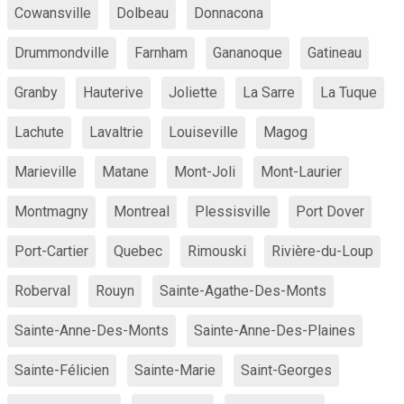
Cowansville
Dolbeau
Donnacona
Drummondville
Farnham
Gananoque
Gatineau
Granby
Hauterive
Joliette
La Sarre
La Tuque
Lachute
Lavaltrie
Louiseville
Magog
Marieville
Matane
Mont-Joli
Mont-Laurier
Montmagny
Montreal
Plessisville
Port Dover
Port-Cartier
Quebec
Rimouski
Rivière-du-Loup
Roberval
Rouyn
Sainte-Agathe-Des-Monts
Sainte-Anne-Des-Monts
Sainte-Anne-Des-Plaines
Sainte-Félicien
Sainte-Marie
Saint-Georges