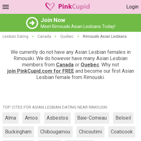
Login
Join Now
Meet Rimouski Asian Lesbians Today!
Lesbian Dating
>
Canada
>
Quebec
>
Rimouski Asian Lesbians
We currently do not have any Asian Lesbian females in
Rimouski. We do however have many Asian Lesbian
members from
Canada
or
Quebec
. Why not
join PinkCupid.com for FREE
and become our first Asian
Lesbian female from Rimouski.
TOP CITES FOR ASIAN LESBIAN DATING NEAR RIMOUSKI
Alma
Amos
Asbestos
Baie-Comeau
Beloeil
Buckingham
Chibougamou
Chicoutimi
Coaticook