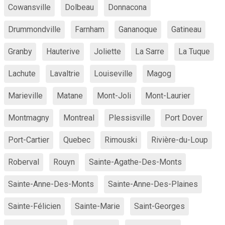
Cowansville
Dolbeau
Donnacona
Drummondville
Farnham
Gananoque
Gatineau
Granby
Hauterive
Joliette
La Sarre
La Tuque
Lachute
Lavaltrie
Louiseville
Magog
Marieville
Matane
Mont-Joli
Mont-Laurier
Montmagny
Montreal
Plessisville
Port Dover
Port-Cartier
Quebec
Rimouski
Rivière-du-Loup
Roberval
Rouyn
Sainte-Agathe-Des-Monts
Sainte-Anne-Des-Monts
Sainte-Anne-Des-Plaines
Sainte-Félicien
Sainte-Marie
Saint-Georges