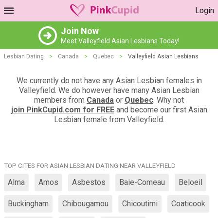
Login
Join Now
Meet Valleyfield Asian Lesbians Today!
Lesbian Dating
>
Canada
>
Quebec
>
Valleyfield Asian Lesbians
We currently do not have any Asian Lesbian females in
Valleyfield. We do however have many Asian Lesbian
members from
Canada
or
Quebec
. Why not
join PinkCupid.com for FREE
and become our first Asian
Lesbian female from Valleyfield.
TOP CITES FOR ASIAN LESBIAN DATING NEAR VALLEYFIELD
Alma
Amos
Asbestos
Baie-Comeau
Beloeil
Buckingham
Chibougamou
Chicoutimi
Coaticook