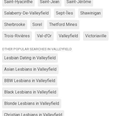
Saint-Hyacinthe
Saint-Jean
Saint-Jérôme
Salaberry-De-Valleyfield
Sept-Îles
Shawinigan
Sherbrooke
Sorel
Thetford Mines
Trois-Rivières
Val-d'Or
Valleyfield
Victoriaville
OTHER POPULAR SEARCHES IN VALLEYFIELD
Lesbian Dating in Valleyfield
Asian Lesbians in Valleyfield
BBW Lesbians in Valleyfield
Black Lesbians in Valleyfield
Blonde Lesbians in Valleyfield
Christian Lesbians in Valleyfield