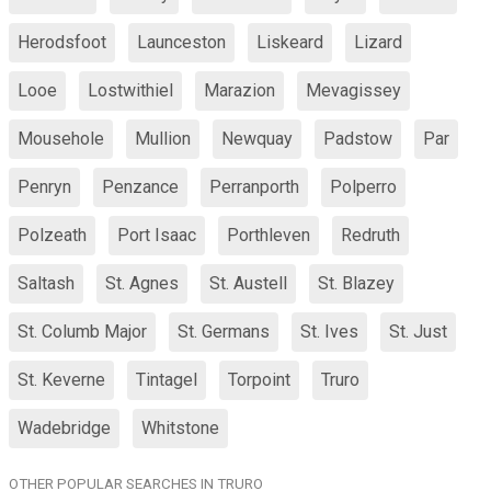
Herodsfoot
Launceston
Liskeard
Lizard
Looe
Lostwithiel
Marazion
Mevagissey
Mousehole
Mullion
Newquay
Padstow
Par
Penryn
Penzance
Perranporth
Polperro
Polzeath
Port Isaac
Porthleven
Redruth
Saltash
St. Agnes
St. Austell
St. Blazey
St. Columb Major
St. Germans
St. Ives
St. Just
St. Keverne
Tintagel
Torpoint
Truro
Wadebridge
Whitstone
OTHER POPULAR SEARCHES IN TRURO