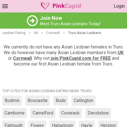
Login
Join Now
Meet Truro Asian Lesbians Today!
Lesbian Dating
>
UK
>
Cornwall
>
Truro Asian Lesbians
We currently do not have any Asian Lesbian females in Truro.
We do however have many Asian Lesbian members from
UK
or
Cornwall
. Why not
join PinkCupid.com for FREE
and
become our first Asian Lesbian female from Truro.
TOP CITES FOR ASIAN LESBIAN DATING NEAR TRURO
Bodmin
Boscastle
Bude
Callington
Camborne
Camelford
Coverack
Davidstow
Falmouth
Fowey
Halsetown
Hayle
Helston