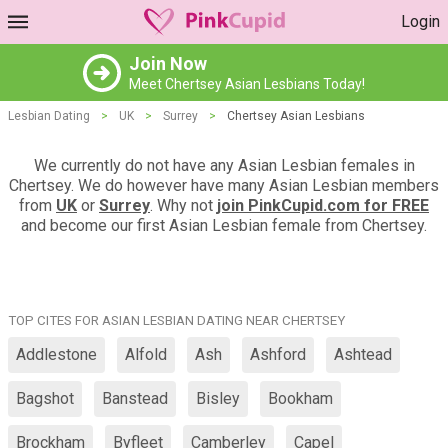
Login
Join Now
Meet Chertsey Asian Lesbians Today!
Lesbian Dating
>
UK
>
Surrey
>
Chertsey Asian Lesbians
We currently do not have any Asian Lesbian females in
Chertsey. We do however have many Asian Lesbian members
from
UK
or
Surrey
. Why not
join PinkCupid.com for FREE
and become our first Asian Lesbian female from Chertsey.
TOP CITES FOR ASIAN LESBIAN DATING NEAR CHERTSEY
Addlestone
Alfold
Ash
Ashford
Ashtead
Bagshot
Banstead
Bisley
Bookham
Brockham
Byfleet
Camberley
Capel