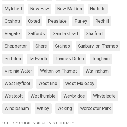
Mytchett
New Haw
New Malden
Nutfield
Oxshott
Oxted
Peaslake
Purley
Redhill
Reigate
Salfords
Sanderstead
Shalford
Shepperton
Shere
Staines
Sunbury-on-Thames
Surbiton
Tadworth
Thames Ditton
Tongham
Virginia Water
Walton-on-Thames
Warlingham
West Byfleet
West End
West Molesey
Westcott
Westhumble
Weybridge
Whyteleafe
Windlesham
Witley
Woking
Worcester Park
OTHER POPULAR SEARCHES IN CHERTSEY