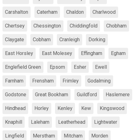
Carshalton
Caterham
Chaldon
Charlwood
Chertsey
Chessington
Chiddingfold
Chobham
Claygate
Cobham
Cranleigh
Dorking
East Horsley
East Molesey
Effingham
Egham
Englefield Green
Epsom
Esher
Ewell
Farnham
Frensham
Frimley
Godalming
Godstone
Great Bookham
Guildford
Haslemere
Hindhead
Horley
Kenley
Kew
Kingswood
Knaphill
Laleham
Leatherhead
Lightwater
Lingfield
Merstham
Mitcham
Morden