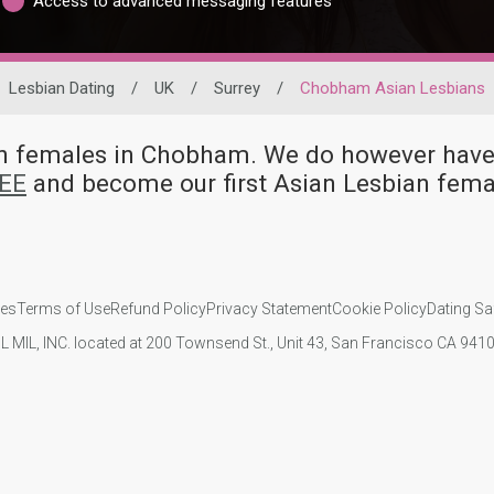
Access to advanced messaging features
Lesbian Dating
/
UK
/
Surrey
/
Chobham Asian Lesbians
ian females in Chobham. We do however ha
REE
and become our first Asian Lesbian fem
ies
Terms of Use
Refund Policy
Privacy Statement
Cookie Policy
Dating Sa
IL MIL, INC. located at 200 Townsend St., Unit 43, San Francisco CA 94