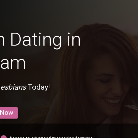
 Dating in
ham
esbians
Today!
 Now