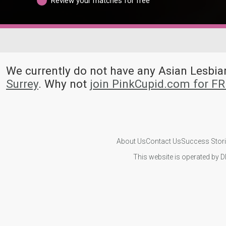
Review your matches for free
We currently do not have any Asian Lesb
Surrey
. Why not
join PinkCupid.com for F
About Us
Contact Us
Success Stor
This website is operated by D