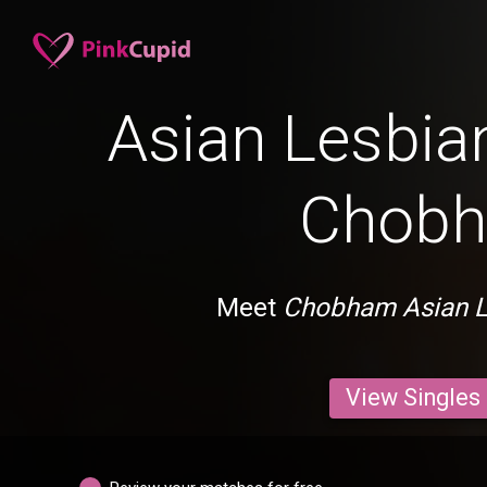
Asian Lesbian
Chob
Meet
Chobham Asian L
View Singles