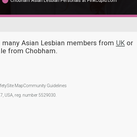
Chobham Asian Lesbian Personals at PinkCupid.com
ve many Asian Lesbian members from
UK
or
ale from Chobham.
fety
Site Map
Community Guidelines
107, USA, reg. number 5529030.