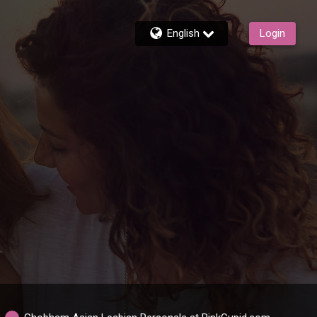
English
Login