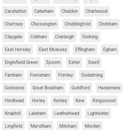
Carshalton
Caterham
Chaldon
Charlwood
Chertsey
Chessington
Chiddingfold
Chobham
Claygate
Cobham
Cranleigh
Dorking
East Horsley
East Molesey
Effingham
Egham
Englefield Green
Epsom
Esher
Ewell
Farnham
Frensham
Frimley
Godalming
Godstone
Great Bookham
Guildford
Haslemere
Hindhead
Horley
Kenley
Kew
Kingswood
Knaphill
Laleham
Leatherhead
Lightwater
Lingfield
Merstham
Mitcham
Morden