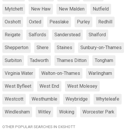
Mytchett
New Haw
New Malden
Nutfield
Oxshott
Oxted
Peaslake
Purley
Redhill
Reigate
Salfords
Sanderstead
Shalford
Shepperton
Shere
Staines
Sunbury-on-Thames
Surbiton
Tadworth
Thames Ditton
Tongham
Virginia Water
Walton-on-Thames
Warlingham
West Byfleet
West End
West Molesey
Westcott
Westhumble
Weybridge
Whyteleafe
Windlesham
Witley
Woking
Worcester Park
OTHER POPULAR SEARCHES IN OXSHOTT