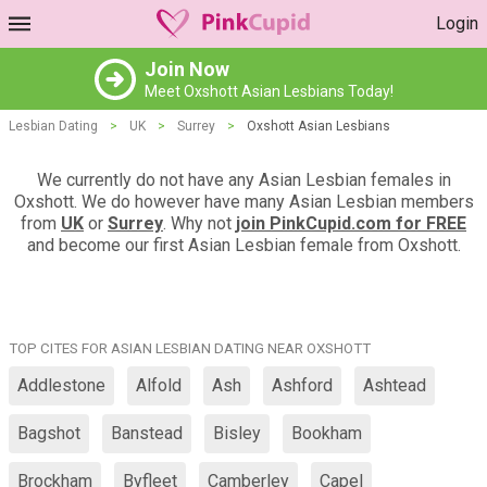
Login
Join Now
Meet Oxshott Asian Lesbians Today!
Lesbian Dating
>
UK
>
Surrey
>
Oxshott Asian Lesbians
We currently do not have any Asian Lesbian females in
Oxshott. We do however have many Asian Lesbian members
from
UK
or
Surrey
. Why not
join PinkCupid.com for FREE
and become our first Asian Lesbian female from Oxshott.
TOP CITES FOR ASIAN LESBIAN DATING NEAR OXSHOTT
Addlestone
Alfold
Ash
Ashford
Ashtead
Bagshot
Banstead
Bisley
Bookham
Brockham
Byfleet
Camberley
Capel