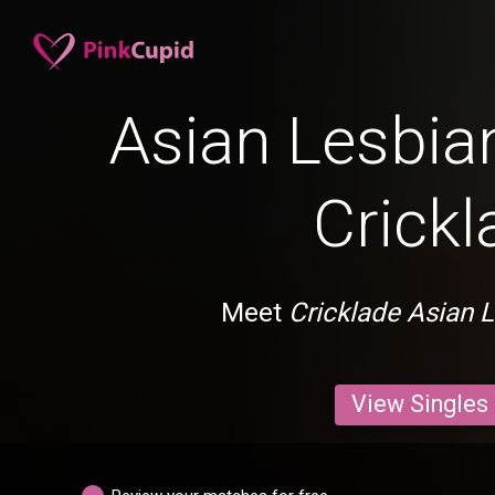
Asian Lesbian
Crickl
Meet
Cricklade Asian 
View Singles