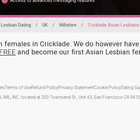
Access to advanced messaging features
Lesbian Dating
/
UK
/
Wiltshire
/
Cricklade Asian Lesbians
ian females in Cricklade. We do however h
 FREE
and become our first Asian Lesbian fe
ies
Terms of Use
Refund Policy
Privacy Statement
Cookie Policy
Dating Sa
IL MIL, INC. located at 200 Townsend St., Unit 43, San Francisco CA 94