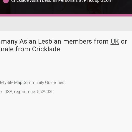
Cricklade Asian Lesbian Personals at PinkCupid.com
ave many Asian Lesbian members from
UK
or
male from Cricklade.
fety
Site Map
Community Guidelines
107, USA, reg. number 5529030.