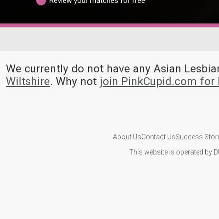
Review your matches for free
We currently do not have any Asian Lesb
Wiltshire
. Why not
join PinkCupid.com for
About Us
Contact Us
Success Stor
This website is operated by D