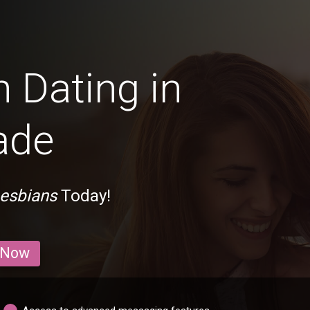
 Dating in
ade
Lesbians
Today!
 Now