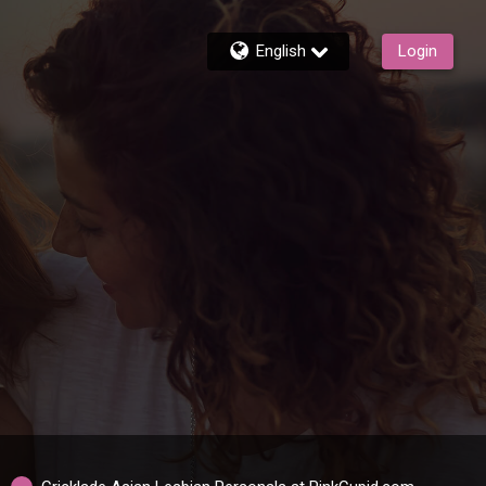
English
Login