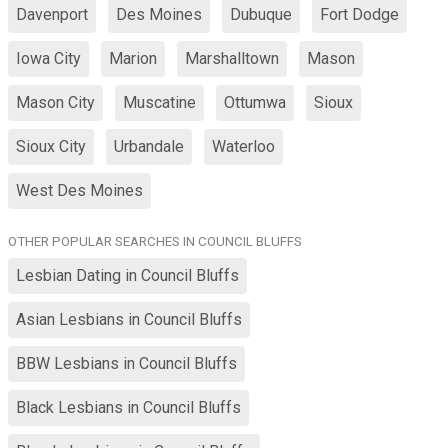
Davenport
Des Moines
Dubuque
Fort Dodge
Iowa City
Marion
Marshalltown
Mason
Mason City
Muscatine
Ottumwa
Sioux
Sioux City
Urbandale
Waterloo
West Des Moines
OTHER POPULAR SEARCHES IN COUNCIL BLUFFS
Lesbian Dating in Council Bluffs
Asian Lesbians in Council Bluffs
BBW Lesbians in Council Bluffs
Black Lesbians in Council Bluffs