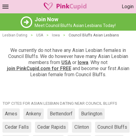
Login
Join Now
Meet Council Bluffs Asian Lesbians Today!
Lesbian Dating
>
USA
>
Iowa
>
Council Bluffs Asian Lesbians
We currently do not have any Asian Lesbian females in
Council Bluffs. We do however have many Asian Lesbian
members from
USA
or
Iowa
. Why not
join PinkCupid.com for FREE
and become our first Asian
Lesbian female from Council Bluffs.
TOP CITES FOR ASIAN LESBIAN DATING NEAR COUNCIL BLUFFS
Ames
Ankeny
Bettendorf
Burlington
Cedar Falls
Cedar Rapids
Clinton
Council Bluffs