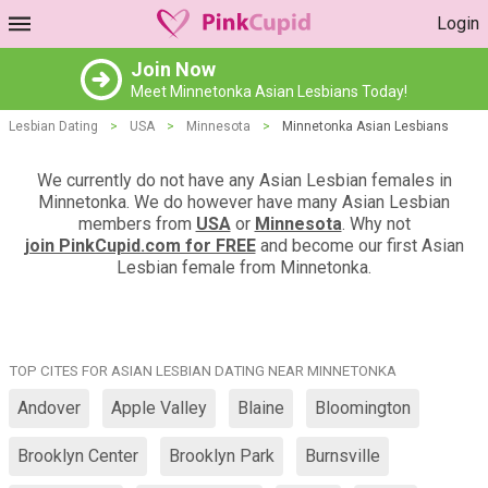
Login
Join Now
Meet Minnetonka Asian Lesbians Today!
Lesbian Dating
>
USA
>
Minnesota
>
Minnetonka Asian Lesbians
We currently do not have any Asian Lesbian females in
Minnetonka. We do however have many Asian Lesbian
members from
USA
or
Minnesota
. Why not
join PinkCupid.com for FREE
and become our first Asian
Lesbian female from Minnetonka.
TOP CITES FOR ASIAN LESBIAN DATING NEAR MINNETONKA
Andover
Apple Valley
Blaine
Bloomington
Brooklyn Center
Brooklyn Park
Burnsville