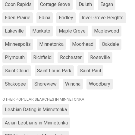
Coon Rapids
Cottage Grove
Duluth
Eagan
Eden Prairie
Edina
Fridley
Inver Grove Heights
Lakeville
Mankato
Maple Grove
Maplewood
Minneapolis
Minnetonka
Moorhead
Oakdale
Plymouth
Richfield
Rochester
Roseville
Saint Cloud
Saint Louis Park
Saint Paul
Shakopee
Shoreview
Winona
Woodbury
OTHER POPULAR SEARCHES IN MINNETONKA
Lesbian Dating in Minnetonka
Asian Lesbians in Minnetonka