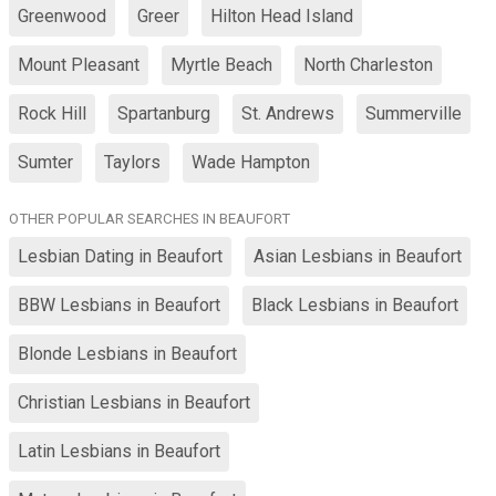
Greenwood
Greer
Hilton Head Island
Mount Pleasant
Myrtle Beach
North Charleston
Rock Hill
Spartanburg
St. Andrews
Summerville
Sumter
Taylors
Wade Hampton
OTHER POPULAR SEARCHES IN BEAUFORT
Lesbian Dating in Beaufort
Asian Lesbians in Beaufort
BBW Lesbians in Beaufort
Black Lesbians in Beaufort
Blonde Lesbians in Beaufort
Christian Lesbians in Beaufort
Latin Lesbians in Beaufort