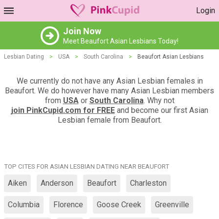
Login
Join Now
Meet Beaufort Asian Lesbians Today!
Lesbian Dating
>
USA
>
South Carolina
>
Beaufort Asian Lesbians
We currently do not have any Asian Lesbian females in
Beaufort. We do however have many Asian Lesbian members
from
USA
or
South Carolina
. Why not
join PinkCupid.com for FREE
and become our first Asian
Lesbian female from Beaufort.
TOP CITES FOR ASIAN LESBIAN DATING NEAR BEAUFORT
Aiken
Anderson
Beaufort
Charleston
Columbia
Florence
Goose Creek
Greenville