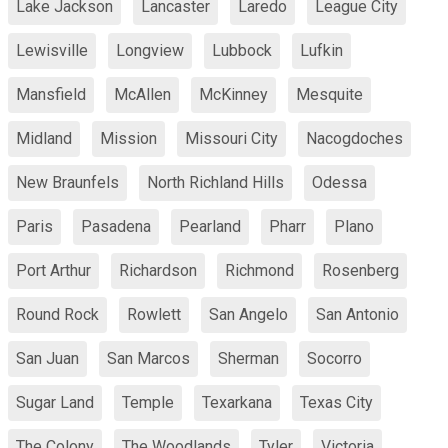
Lake Jackson
Lancaster
Laredo
League City
Lewisville
Longview
Lubbock
Lufkin
Mansfield
McAllen
McKinney
Mesquite
Midland
Mission
Missouri City
Nacogdoches
New Braunfels
North Richland Hills
Odessa
Paris
Pasadena
Pearland
Pharr
Plano
Port Arthur
Richardson
Richmond
Rosenberg
Round Rock
Rowlett
San Angelo
San Antonio
San Juan
San Marcos
Sherman
Socorro
Sugar Land
Temple
Texarkana
Texas City
The Colony
The Woodlands
Tyler
Victoria