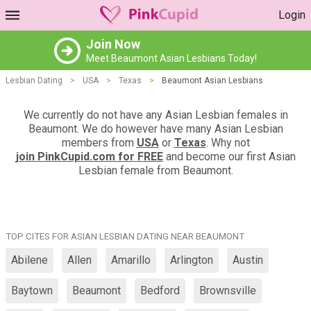
Login
Join Now
Meet Beaumont Asian Lesbians Today!
Lesbian Dating
>
USA
>
Texas
>
Beaumont Asian Lesbians
We currently do not have any Asian Lesbian females in
Beaumont. We do however have many Asian Lesbian
members from
USA
or
Texas
. Why not
join PinkCupid.com for FREE
and become our first Asian
Lesbian female from Beaumont.
TOP CITES FOR ASIAN LESBIAN DATING NEAR BEAUMONT
Abilene
Allen
Amarillo
Arlington
Austin
Baytown
Beaumont
Bedford
Brownsville