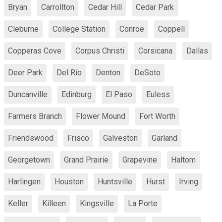
Bryan
Carrollton
Cedar Hill
Cedar Park
Cleburne
College Station
Conroe
Coppell
Copperas Cove
Corpus Christi
Corsicana
Dallas
Deer Park
Del Rio
Denton
DeSoto
Duncanville
Edinburg
El Paso
Euless
Farmers Branch
Flower Mound
Fort Worth
Friendswood
Frisco
Galveston
Garland
Georgetown
Grand Prairie
Grapevine
Haltom
Harlingen
Houston
Huntsville
Hurst
Irving
Keller
Killeen
Kingsville
La Porte