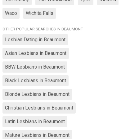
Waco
Wichita Falls
OTHER POPULAR SEARCHES IN BEAUMONT
Lesbian Dating in Beaumont
Asian Lesbians in Beaumont
BBW Lesbians in Beaumont
Black Lesbians in Beaumont
Blonde Lesbians in Beaumont
Christian Lesbians in Beaumont
Latin Lesbians in Beaumont
Mature Lesbians in Beaumont