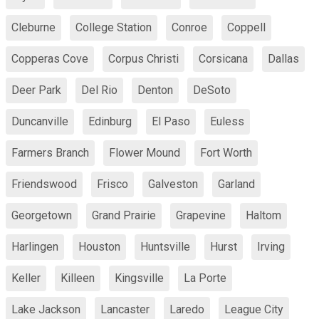
Cleburne
College Station
Conroe
Coppell
Copperas Cove
Corpus Christi
Corsicana
Dallas
Deer Park
Del Rio
Denton
DeSoto
Duncanville
Edinburg
El Paso
Euless
Farmers Branch
Flower Mound
Fort Worth
Friendswood
Frisco
Galveston
Garland
Georgetown
Grand Prairie
Grapevine
Haltom
Harlingen
Houston
Huntsville
Hurst
Irving
Keller
Killeen
Kingsville
La Porte
Lake Jackson
Lancaster
Laredo
League City