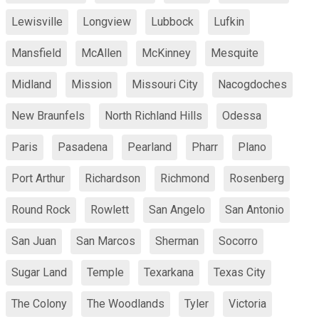
Lewisville
Longview
Lubbock
Lufkin
Mansfield
McAllen
McKinney
Mesquite
Midland
Mission
Missouri City
Nacogdoches
New Braunfels
North Richland Hills
Odessa
Paris
Pasadena
Pearland
Pharr
Plano
Port Arthur
Richardson
Richmond
Rosenberg
Round Rock
Rowlett
San Angelo
San Antonio
San Juan
San Marcos
Sherman
Socorro
Sugar Land
Temple
Texarkana
Texas City
The Colony
The Woodlands
Tyler
Victoria