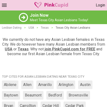
Login
Join Now
Meet Texas City Asian Lesbians Today!
Lesbian Dating
>
USA
>
Texas
>
Texas City Asian Lesbians
We currently do not have any Asian Lesbian females in Texas
City. We do however have many Asian Lesbian members from
USA
or
Texas
. Why not
join PinkCupid.com for FREE
and
become our first Asian Lesbian female from Texas City.
TOP CITES FOR ASIAN LESBIAN DATING NEAR TEXAS CITY
Abilene
Allen
Amarillo
Arlington
Austin
Baytown
Beaumont
Bedford
Brownsville
Bryan
Carrollton
Cedar Hill
Cedar Park