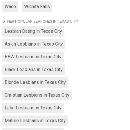
Waco
Wichita Falls
OTHER POPULAR SEARCHES IN TEXAS CITY
Lesbian Dating in Texas City
Asian Lesbians in Texas City
BBW Lesbians in Texas City
Black Lesbians in Texas City
Blonde Lesbians in Texas City
Christian Lesbians in Texas City
Latin Lesbians in Texas City
Mature Lesbians in Texas City