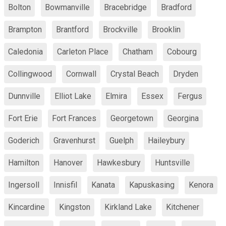
Bolton
Bowmanville
Bracebridge
Bradford
Brampton
Brantford
Brockville
Brooklin
Caledonia
Carleton Place
Chatham
Cobourg
Collingwood
Cornwall
Crystal Beach
Dryden
Dunnville
Elliot Lake
Elmira
Essex
Fergus
Fort Erie
Fort Frances
Georgetown
Georgina
Goderich
Gravenhurst
Guelph
Haileybury
Hamilton
Hanover
Hawkesbury
Huntsville
Ingersoll
Innisfil
Kanata
Kapuskasing
Kenora
Kincardine
Kingston
Kirkland Lake
Kitchener