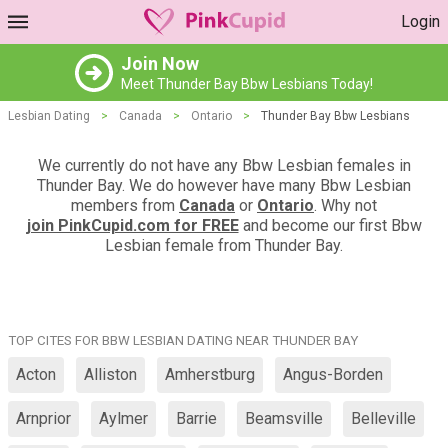
Login
Join Now
Meet Thunder Bay Bbw Lesbians Today!
Lesbian Dating
>
Canada
>
Ontario
>
Thunder Bay Bbw Lesbians
We currently do not have any Bbw Lesbian females in
Thunder Bay. We do however have many Bbw Lesbian
members from
Canada
or
Ontario
. Why not
join PinkCupid.com for FREE
and become our first Bbw
Lesbian female from Thunder Bay.
TOP CITES FOR BBW LESBIAN DATING NEAR THUNDER BAY
Acton
Alliston
Amherstburg
Angus-Borden
Arnprior
Aylmer
Barrie
Beamsville
Belleville