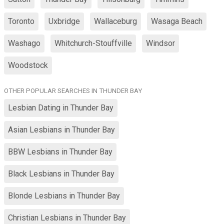
Toronto
Uxbridge
Wallaceburg
Wasaga Beach
Washago
Whitchurch-Stouffville
Windsor
Woodstock
OTHER POPULAR SEARCHES IN THUNDER BAY
Lesbian Dating in Thunder Bay
Asian Lesbians in Thunder Bay
BBW Lesbians in Thunder Bay
Black Lesbians in Thunder Bay
Blonde Lesbians in Thunder Bay
Christian Lesbians in Thunder Bay