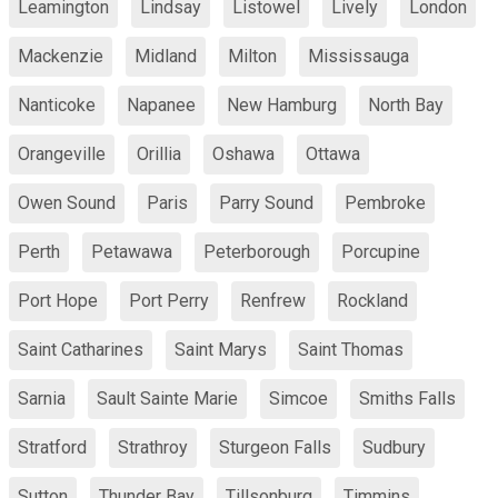
Leamington
Lindsay
Listowel
Lively
London
Mackenzie
Midland
Milton
Mississauga
Nanticoke
Napanee
New Hamburg
North Bay
Orangeville
Orillia
Oshawa
Ottawa
Owen Sound
Paris
Parry Sound
Pembroke
Perth
Petawawa
Peterborough
Porcupine
Port Hope
Port Perry
Renfrew
Rockland
Saint Catharines
Saint Marys
Saint Thomas
Sarnia
Sault Sainte Marie
Simcoe
Smiths Falls
Stratford
Strathroy
Sturgeon Falls
Sudbury
Sutton
Thunder Bay
Tillsonburg
Timmins