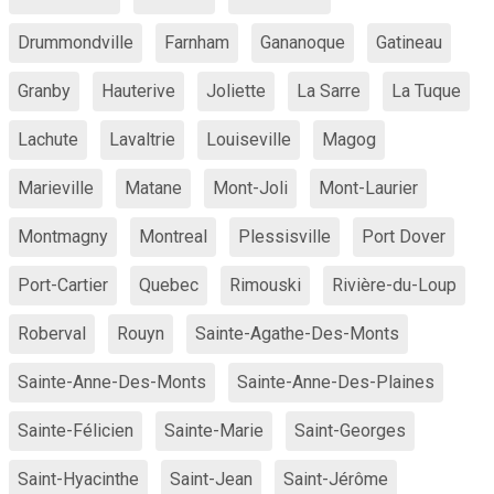
Drummondville
Farnham
Gananoque
Gatineau
Granby
Hauterive
Joliette
La Sarre
La Tuque
Lachute
Lavaltrie
Louiseville
Magog
Marieville
Matane
Mont-Joli
Mont-Laurier
Montmagny
Montreal
Plessisville
Port Dover
Port-Cartier
Quebec
Rimouski
Rivière-du-Loup
Roberval
Rouyn
Sainte-Agathe-Des-Monts
Sainte-Anne-Des-Monts
Sainte-Anne-Des-Plaines
Sainte-Félicien
Sainte-Marie
Saint-Georges
Saint-Hyacinthe
Saint-Jean
Saint-Jérôme