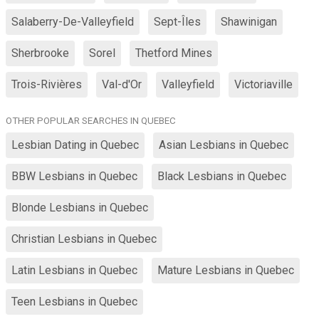
Salaberry-De-Valleyfield
Sept-Îles
Shawinigan
Sherbrooke
Sorel
Thetford Mines
Trois-Rivières
Val-d'Or
Valleyfield
Victoriaville
OTHER POPULAR SEARCHES IN QUEBEC
Lesbian Dating in Quebec
Asian Lesbians in Quebec
BBW Lesbians in Quebec
Black Lesbians in Quebec
Blonde Lesbians in Quebec
Christian Lesbians in Quebec
Latin Lesbians in Quebec
Mature Lesbians in Quebec
Teen Lesbians in Quebec