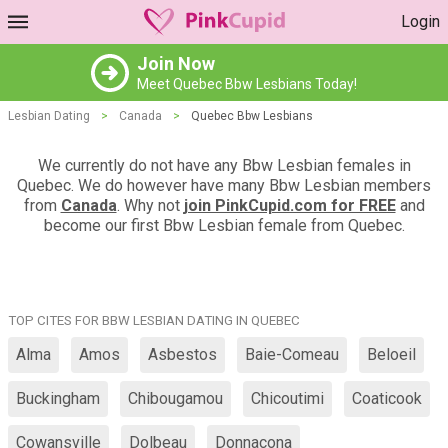
Login
Join Now
Meet Quebec Bbw Lesbians Today!
Lesbian Dating
>
Canada
>
Quebec Bbw Lesbians
We currently do not have any Bbw Lesbian females in
Quebec. We do however have many Bbw Lesbian members
from
Canada
. Why not
join PinkCupid.com for FREE
and
become our first Bbw Lesbian female from Quebec.
TOP CITES FOR BBW LESBIAN DATING IN QUEBEC
Alma
Amos
Asbestos
Baie-Comeau
Beloeil
Buckingham
Chibougamou
Chicoutimi
Coaticook
Cowansville
Dolbeau
Donnacona