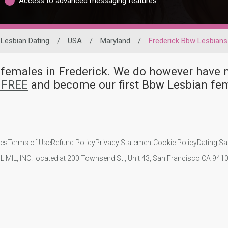
Access to advanced messaging features
Lesbian Dating
/
USA
/
Maryland
/
Frederick Bbw Lesbians
n females in Frederick. We do however ha
r FREE
and become our first Bbw Lesbian fem
ies
Terms of Use
Refund Policy
Privacy Statement
Cookie Policy
Dating Sa
IL MIL, INC. located at 200 Townsend St., Unit 43, San Francisco CA 94