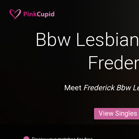
Bbw Lesbian 
Freder
Meet
Frederick Bbw L
View Singles