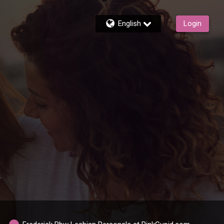
English
Login