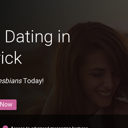
Dating in
ick
esbians
Today!
 Now