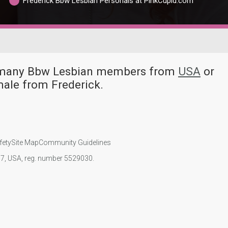
Frederick Bbw Lesbian Personals at PinkCupid.com
ve many Bbw Lesbian members from
USA
or
ale from Frederick.
fety
Site Map
Community Guidelines
107, USA, reg. number 5529030.