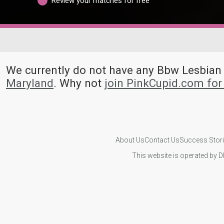
Review your matches for free
We currently do not have any Bbw Lesbia
Maryland
. Why not
join PinkCupid.com fo
About Us
Contact Us
Success Stor
This website is operated by D