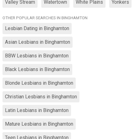
Valley Stream
Watertown
White Plains
Yonkers
OTHER POPULAR SEARCHES IN BINGHAMTON
Lesbian Dating in Binghamton
Asian Lesbians in Binghamton
BBW Lesbians in Binghamton
Black Lesbians in Binghamton
Blonde Lesbians in Binghamton
Christian Lesbians in Binghamton
Latin Lesbians in Binghamton
Mature Lesbians in Binghamton
Teen Lesbians in Binghamton