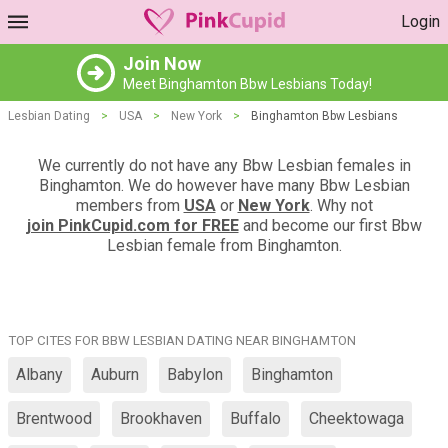
Login
Join Now
Meet Binghamton Bbw Lesbians Today!
Lesbian Dating
>
USA
>
New York
>
Binghamton Bbw Lesbians
We currently do not have any Bbw Lesbian females in
Binghamton. We do however have many Bbw Lesbian
members from
USA
or
New York
. Why not
join PinkCupid.com for FREE
and become our first Bbw
Lesbian female from Binghamton.
TOP CITES FOR BBW LESBIAN DATING NEAR BINGHAMTON
Albany
Auburn
Babylon
Binghamton
Brentwood
Brookhaven
Buffalo
Cheektowaga