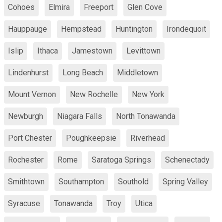
Cohoes
Elmira
Freeport
Glen Cove
Hauppauge
Hempstead
Huntington
Irondequoit
Islip
Ithaca
Jamestown
Levittown
Lindenhurst
Long Beach
Middletown
Mount Vernon
New Rochelle
New York
Newburgh
Niagara Falls
North Tonawanda
Port Chester
Poughkeepsie
Riverhead
Rochester
Rome
Saratoga Springs
Schenectady
Smithtown
Southampton
Southold
Spring Valley
Syracuse
Tonawanda
Troy
Utica