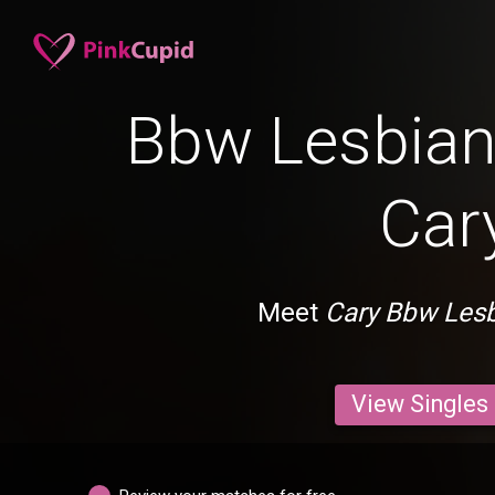
Bbw Lesbian 
Car
Meet
Cary Bbw Les
View Singles