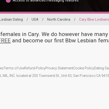
Access to advanced messaging features
Lesbian Dating
/
USA
/
North Carolina
/
Cary Bbw Lesbian
n females in Cary. We do however have ma
 FREE
and become our first Bbw Lesbian fema
ies
Terms of Use
Refund Policy
Privacy Statement
Cookie Policy
Dating Sa
IL MIL, INC. located at 200 Townsend St., Unit 43, San Francisco CA 94