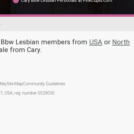
Cary Bbw Lesbian Personals at PinkCupid.com
s
ny Bbw Lesbian members from
USA
or
North
le from Cary.
fety
Site Map
Community Guidelines
107, USA, reg. number 5529030.