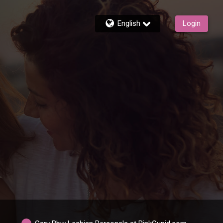
English
Login