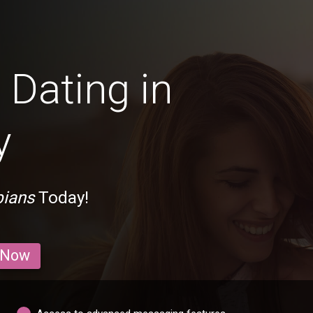
Dating in
y
bians
Today!
 Now