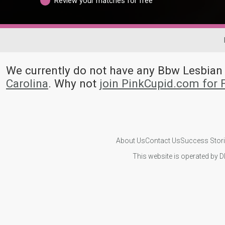
Review your matches for free
We currently do not have any Bbw Lesbia
Carolina
. Why not
join PinkCupid.com for
About Us
Contact Us
Success Stor
This website is operated by D