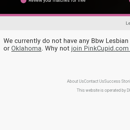
Review your matches for free
Le
We currently do not have any Bbw Lesbia
or
Oklahoma
. Why not
join PinkCupid.com
About Us
Contact Us
Success Stor
This website is operated by D