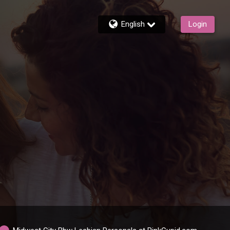
English
Login