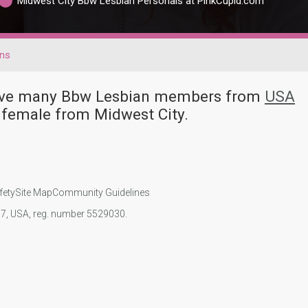
Midwest City Bbw Lesbian Personals at PinkCupid.com
ans
 have many Bbw Lesbian members from
USA
 female from Midwest City.
fety
Site Map
Community Guidelines
107, USA, reg. number 5529030.