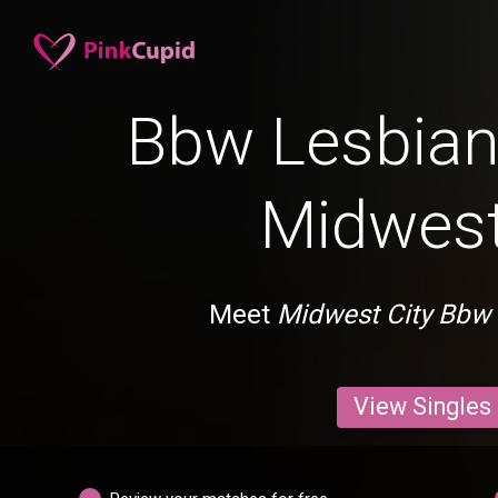
Bbw Lesbian 
Midwest
Meet
Midwest City Bbw
View Singles