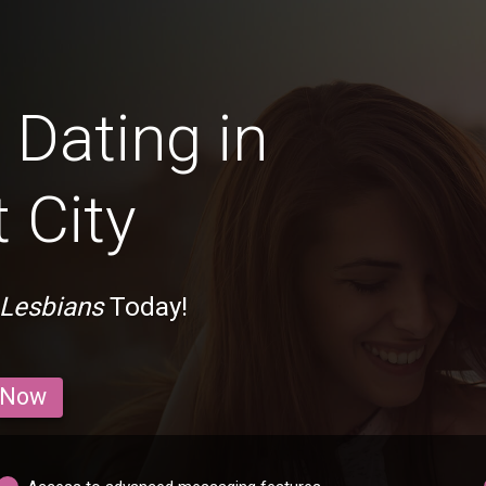
Dating in
 City
 Lesbians
Today!
 Now