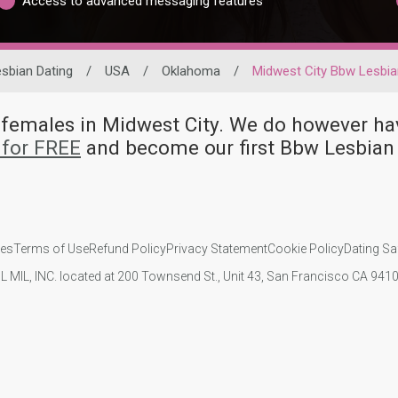
Access to advanced messaging features
sbian Dating
/
USA
/
Oklahoma
/
Midwest City Bbw Lesbi
n females in Midwest City. We do however
 for FREE
and become our first Bbw Lesbian
ies
Terms of Use
Refund Policy
Privacy Statement
Cookie Policy
Dating Sa
IL MIL, INC. located at 200 Townsend St., Unit 43, San Francisco CA 94