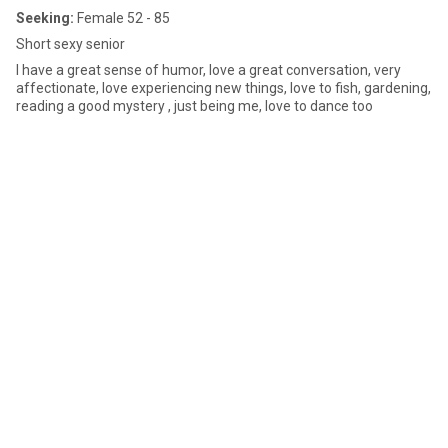
Seeking:
Female 52 - 85
Short sexy senior
I have a great sense of humor, love a great conversation, very
affectionate, love experiencing new things, love to fish, gardening,
reading a good mystery , just being me, love to dance too