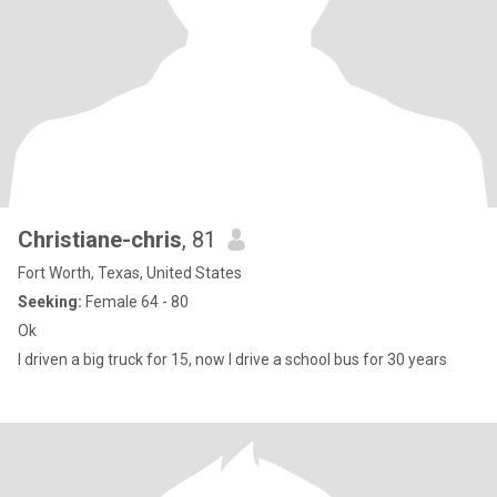
Christiane-chris
, 81
Fort Worth, Texas, United States
Seeking:
Female 64 - 80
Ok
I driven a big truck for 15, now I drive a school bus for 30 years