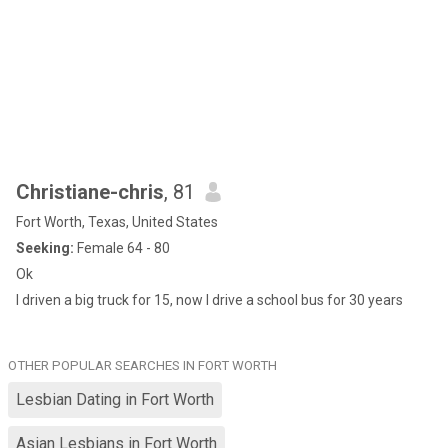
Christiane-chris
, 81
Fort Worth, Texas, United States
Seeking:
Female 64 - 80
Ok
I driven a big truck for 15, now I drive a school bus for 30 years
OTHER POPULAR SEARCHES IN FORT WORTH
Lesbian Dating in Fort Worth
Asian Lesbians in Fort Worth