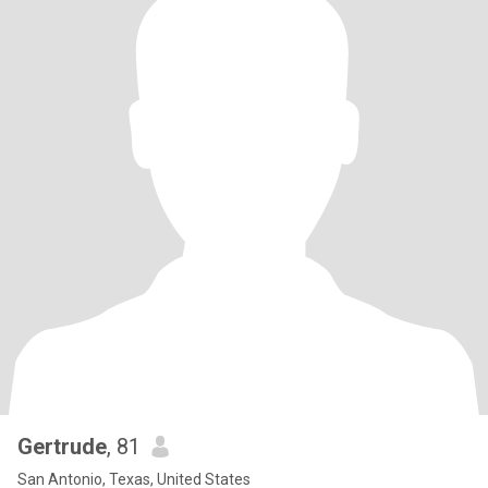
Gertrude
, 81
San Antonio, Texas, United States