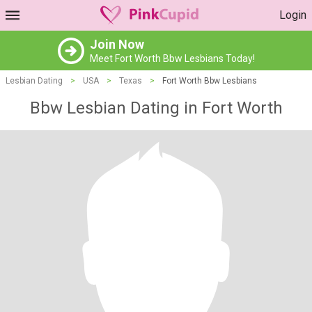
Login
Join Now
Meet Fort Worth Bbw Lesbians Today!
Lesbian Dating
>
USA
>
Texas
>
Fort Worth Bbw Lesbians
Bbw Lesbian Dating in Fort Worth