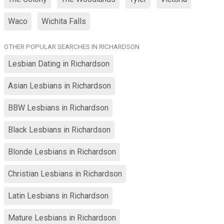
Waco
Wichita Falls
OTHER POPULAR SEARCHES IN RICHARDSON
Lesbian Dating in Richardson
Asian Lesbians in Richardson
BBW Lesbians in Richardson
Black Lesbians in Richardson
Blonde Lesbians in Richardson
Christian Lesbians in Richardson
Latin Lesbians in Richardson
Mature Lesbians in Richardson