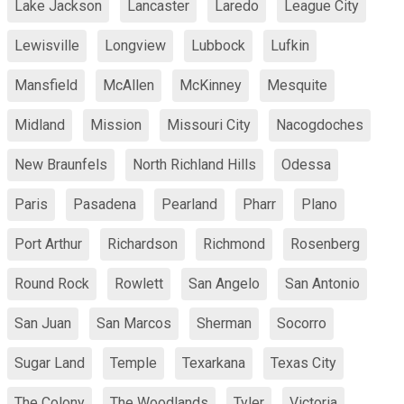
Lake Jackson
Lancaster
Laredo
League City
Lewisville
Longview
Lubbock
Lufkin
Mansfield
McAllen
McKinney
Mesquite
Midland
Mission
Missouri City
Nacogdoches
New Braunfels
North Richland Hills
Odessa
Paris
Pasadena
Pearland
Pharr
Plano
Port Arthur
Richardson
Richmond
Rosenberg
Round Rock
Rowlett
San Angelo
San Antonio
San Juan
San Marcos
Sherman
Socorro
Sugar Land
Temple
Texarkana
Texas City
The Colony
The Woodlands
Tyler
Victoria