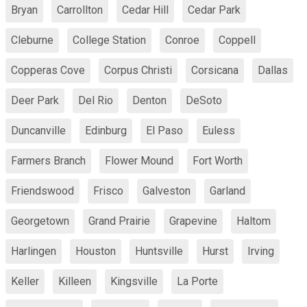
Bryan
Carrollton
Cedar Hill
Cedar Park
Cleburne
College Station
Conroe
Coppell
Copperas Cove
Corpus Christi
Corsicana
Dallas
Deer Park
Del Rio
Denton
DeSoto
Duncanville
Edinburg
El Paso
Euless
Farmers Branch
Flower Mound
Fort Worth
Friendswood
Frisco
Galveston
Garland
Georgetown
Grand Prairie
Grapevine
Haltom
Harlingen
Houston
Huntsville
Hurst
Irving
Keller
Killeen
Kingsville
La Porte