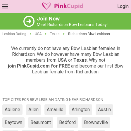
Login
Join Now
Meet Richardson Bbw Lesbians Today!
Lesbian Dating
>
USA
>
Texas
>
Richardson Bbw Lesbians
We currently do not have any Bbw Lesbian females in
Richardson. We do however have many Bbw Lesbian
members from
USA
or
Texas
. Why not
join PinkCupid.com for FREE
and become our first Bbw
Lesbian female from Richardson.
TOP CITES FOR BBW LESBIAN DATING NEAR RICHARDSON
Abilene
Allen
Amarillo
Arlington
Austin
Baytown
Beaumont
Bedford
Brownsville