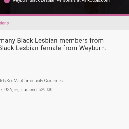
Weyburn Black Lesbian Personals at PinkCupid.com
bians
e many Black Lesbian members from
Black Lesbian female from Weyburn.
fety
Site Map
Community Guidelines
107, USA, reg. number 5529030.