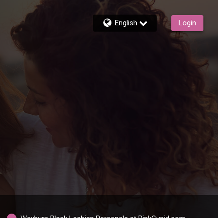
English
Login