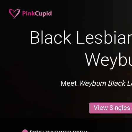
Black Lesbian
Weyb
Meet
Weyburn Black L
View Singles