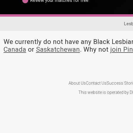
Review your matches for free
Lesb
We currently do not have any Black Lesb
Canada
or
Saskatchewan
. Why not
join Pi
About Us
Contact Us
Success Stor
This website is operated by D