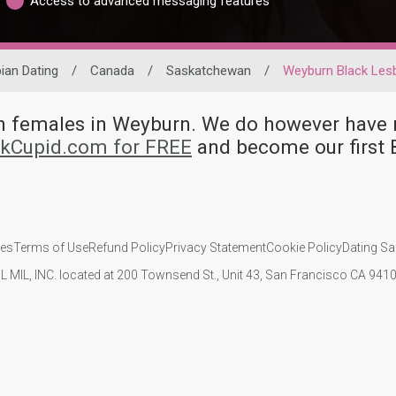
Access to advanced messaging features
ian Dating
/
Canada
/
Saskatchewan
/
Weyburn Black Les
ian females in Weyburn. We do however hav
nkCupid.com for FREE
and become our first 
ies
Terms of Use
Refund Policy
Privacy Statement
Cookie Policy
Dating Sa
IL MIL, INC. located at 200 Townsend St., Unit 43, San Francisco CA 94