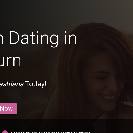
 Dating in
urn
esbians
Today!
 Now