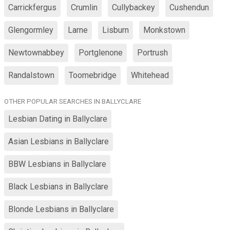
Carrickfergus
Crumlin
Cullybackey
Cushendun
Glengormley
Larne
Lisburn
Monkstown
Newtownabbey
Portglenone
Portrush
Randalstown
Toomebridge
Whitehead
OTHER POPULAR SEARCHES IN BALLYCLARE
Lesbian Dating in Ballyclare
Asian Lesbians in Ballyclare
BBW Lesbians in Ballyclare
Black Lesbians in Ballyclare
Blonde Lesbians in Ballyclare