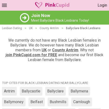
Login
Join Now
Meet Ballyclare Black Lesbians Today!
Lesbian Dating
>
UK
>
County Antrim
>
Ballyclare Black Lesbians
We currently do not have any Black Lesbian females in
Ballyclare. We do however have many Black Lesbian
members from
UK
or
County Antrim
. Why not
join PinkCupid.com for FREE
and become our first Black
Lesbian female from Ballyclare.
TOP CITES FOR BLACK LESBIAN DATING NEAR BALLYCLARE
Antrim
Ballycastle
Ballyclare
Ballymena
Ballymoney
Belfast
Bushmills
Carnlough