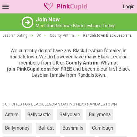
Login
Join Now
Meet Randalstown Black Lesbians Today!
Lesbian Dating
>
UK
>
County Antrim
>
Randalstown Black Lesbians
We currently do not have any Black Lesbian females in
Randalstown. We do however have many Black Lesbian
members from
UK
or
County Antrim
. Why not
join PinkCupid.com for FREE
and become our first Black
Lesbian female from Randalstown.
TOP CITES FOR BLACK LESBIAN DATING NEAR RANDALSTOWN
Antrim
Ballycastle
Ballyclare
Ballymena
Ballymoney
Belfast
Bushmills
Carnlough