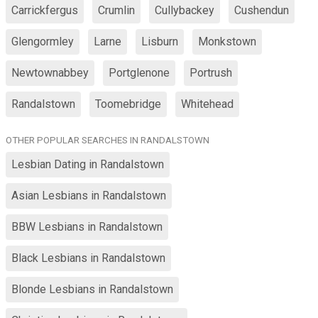
Carrickfergus
Crumlin
Cullybackey
Cushendun
Glengormley
Larne
Lisburn
Monkstown
Newtownabbey
Portglenone
Portrush
Randalstown
Toomebridge
Whitehead
OTHER POPULAR SEARCHES IN RANDALSTOWN
Lesbian Dating in Randalstown
Asian Lesbians in Randalstown
BBW Lesbians in Randalstown
Black Lesbians in Randalstown
Blonde Lesbians in Randalstown