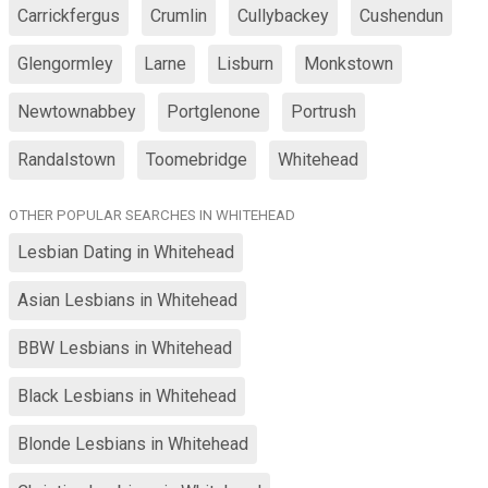
Carrickfergus
Crumlin
Cullybackey
Cushendun
Glengormley
Larne
Lisburn
Monkstown
Newtownabbey
Portglenone
Portrush
Randalstown
Toomebridge
Whitehead
OTHER POPULAR SEARCHES IN WHITEHEAD
Lesbian Dating in Whitehead
Asian Lesbians in Whitehead
BBW Lesbians in Whitehead
Black Lesbians in Whitehead
Blonde Lesbians in Whitehead