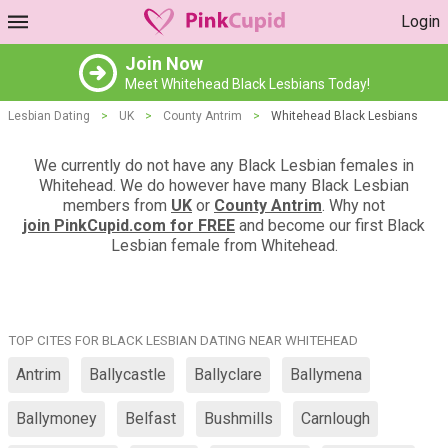
Login
Join Now
Meet Whitehead Black Lesbians Today!
Lesbian Dating
>
UK
>
County Antrim
>
Whitehead Black Lesbians
We currently do not have any Black Lesbian females in
Whitehead. We do however have many Black Lesbian
members from
UK
or
County Antrim
. Why not
join PinkCupid.com for FREE
and become our first Black
Lesbian female from Whitehead.
TOP CITES FOR BLACK LESBIAN DATING NEAR WHITEHEAD
Antrim
Ballycastle
Ballyclare
Ballymena
Ballymoney
Belfast
Bushmills
Carnlough