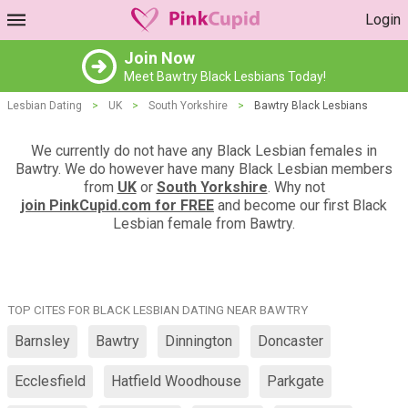
Login
Join Now
Meet Bawtry Black Lesbians Today!
Lesbian Dating
>
UK
>
South Yorkshire
>
Bawtry Black Lesbians
We currently do not have any Black Lesbian females in
Bawtry. We do however have many Black Lesbian members
from
UK
or
South Yorkshire
. Why not
join PinkCupid.com for FREE
and become our first Black
Lesbian female from Bawtry.
TOP CITES FOR BLACK LESBIAN DATING NEAR BAWTRY
Barnsley
Bawtry
Dinnington
Doncaster
Ecclesfield
Hatfield Woodhouse
Parkgate