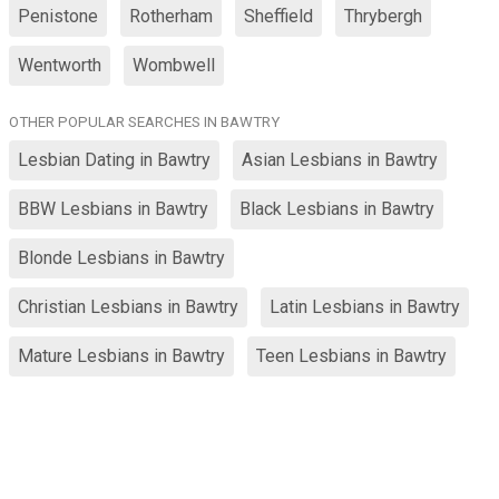
Penistone
Rotherham
Sheffield
Thrybergh
Wentworth
Wombwell
OTHER POPULAR SEARCHES IN BAWTRY
Lesbian Dating in Bawtry
Asian Lesbians in Bawtry
BBW Lesbians in Bawtry
Black Lesbians in Bawtry
Blonde Lesbians in Bawtry
Christian Lesbians in Bawtry
Latin Lesbians in Bawtry
Mature Lesbians in Bawtry
Teen Lesbians in Bawtry