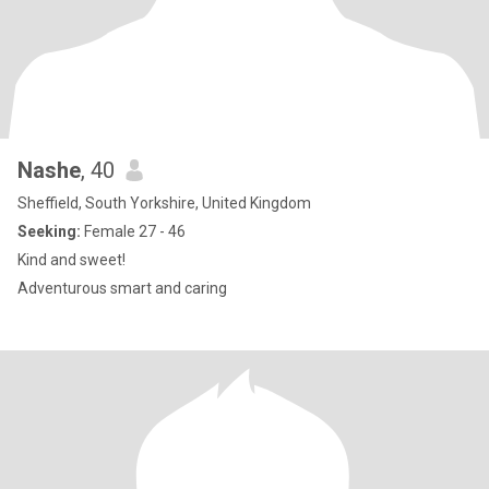
Nashe
, 40
Sheffield, South Yorkshire, United Kingdom
Seeking:
Female 27 - 46
Kind and sweet!
Adventurous smart and caring