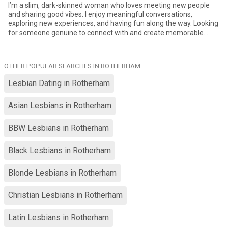
I’m a slim, dark-skinned woman who loves meeting new people
and sharing good vibes. I enjoy meaningful conversations,
exploring new experiences, and having fun along the way. Looking
for someone genuine to connect with and create memorable
moments together.
OTHER POPULAR SEARCHES IN ROTHERHAM
Lesbian Dating in Rotherham
Asian Lesbians in Rotherham
BBW Lesbians in Rotherham
Black Lesbians in Rotherham
Blonde Lesbians in Rotherham
Christian Lesbians in Rotherham
Latin Lesbians in Rotherham