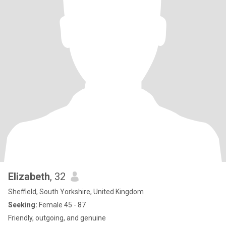
Elizabeth
, 32
Sheffield, South Yorkshire, United Kingdom
Seeking:
Female 45 - 87
Friendly, outgoing, and genuine