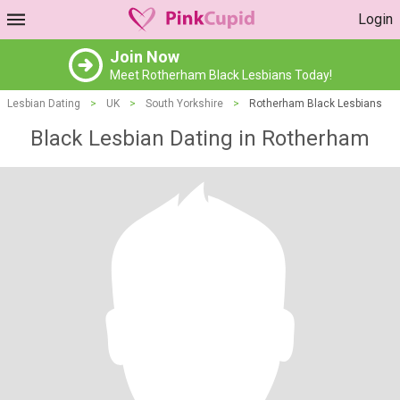
Login
Join Now
Meet Rotherham Black Lesbians Today!
Lesbian Dating
>
UK
>
South Yorkshire
>
Rotherham Black Lesbians
Black Lesbian Dating in Rotherham