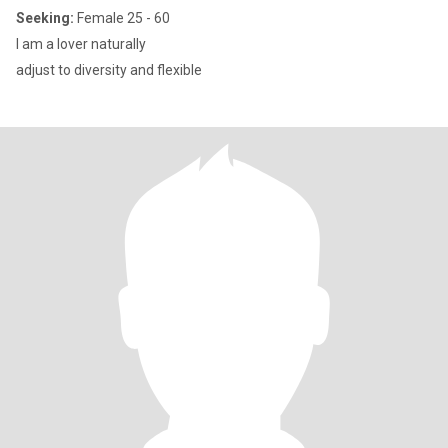
Seeking:
Female 25 - 60
l am a lover naturally
adjust to diversity and flexible