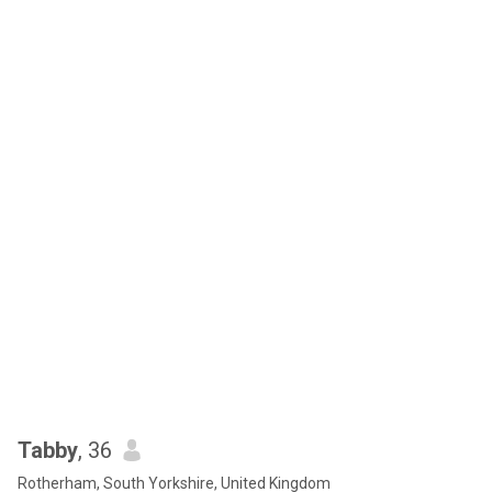
Tabby
, 36
Rotherham, South Yorkshire, United Kingdom