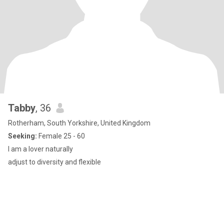
Tabby
, 36
Rotherham, South Yorkshire, United Kingdom
Seeking:
Female 25 - 60
l am a lover naturally
adjust to diversity and flexible