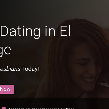
Dating in El
ge
Lesbians
Today!
 Now