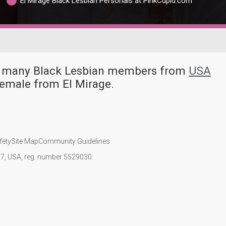
El Mirage Black Lesbian Personals at PinkCupid.com
ave many Black Lesbian members from
USA
female from El Mirage.
fety
Site Map
Community Guidelines
107, USA, reg. number 5529030.