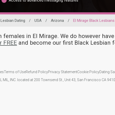
Access to advanced messaging features
Lesbian Dating
/
USA
/
Arizona
/
El Mirage Black Lesbians
ian females in El Mirage. We do however h
or FREE
and become our first Black Lesbian 
ies
Terms of Use
Refund Policy
Privacy Statement
Cookie Policy
Dating Sa
IL MIL, INC. located at 200 Townsend St., Unit 43, San Francisco CA 94