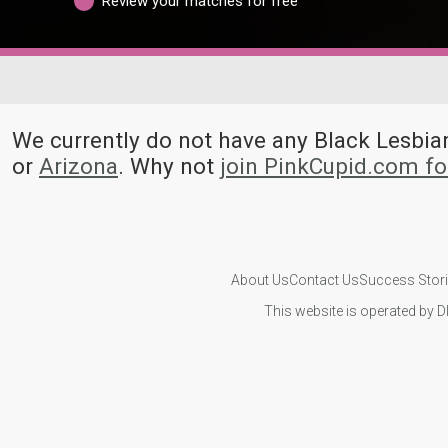
Review your matches for free
We currently do not have any Black Lesb
or
Arizona
. Why not
join PinkCupid.com f
About Us
Contact Us
Success Stor
This website is operated by D