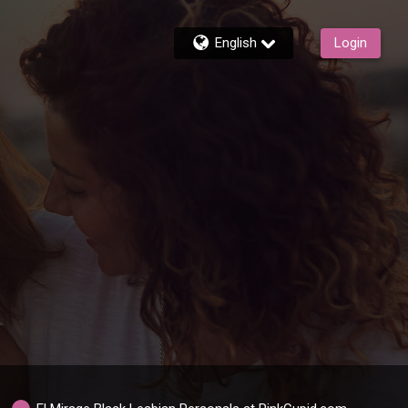
English
Login