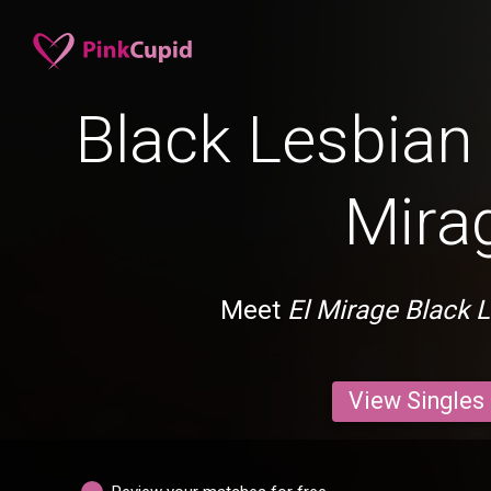
Black Lesbian 
Mira
Meet
El Mirage Black 
View Singles