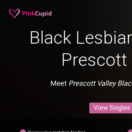
Black Lesbian
Prescott 
Meet
Prescott Valley Bla
View Singles