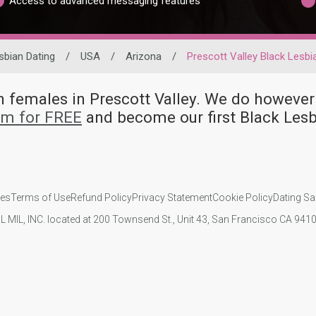
Access to advanced messaging features
sbian Dating
/
USA
/
Arizona
/
Prescott Valley Black Lesbi
an females in Prescott Valley. We do howe
om for FREE
and become our first Black Lesb
ies
Terms of Use
Refund Policy
Privacy Statement
Cookie Policy
Dating Sa
IL MIL, INC. located at 200 Townsend St., Unit 43, San Francisco CA 94