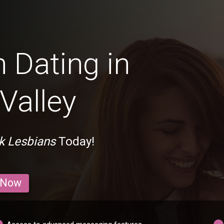
 Dating in
Valley
ck Lesbians
Today!
 Now