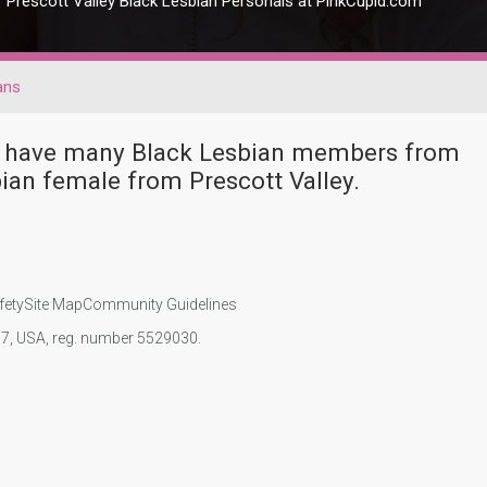
Prescott Valley Black Lesbian Personals at PinkCupid.com
ans
ver have many Black Lesbian members from
ian female from Prescott Valley.
fety
Site Map
Community Guidelines
107, USA, reg. number 5529030.