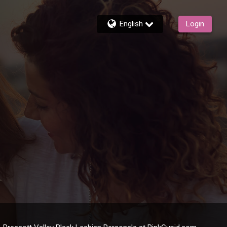
English
Login