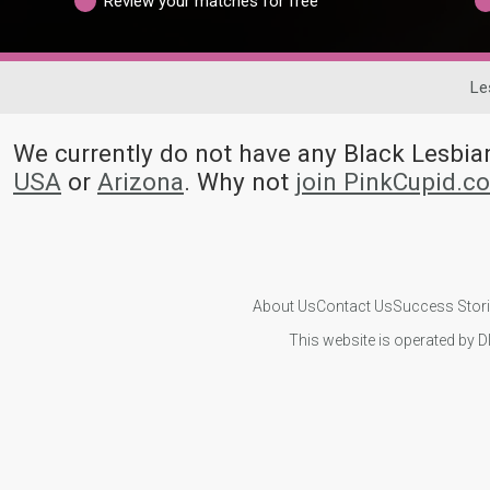
Review your matches for free
Le
We currently do not have any Black Lesbi
USA
or
Arizona
. Why not
join PinkCupid.c
About Us
Contact Us
Success Stor
This website is operated by D